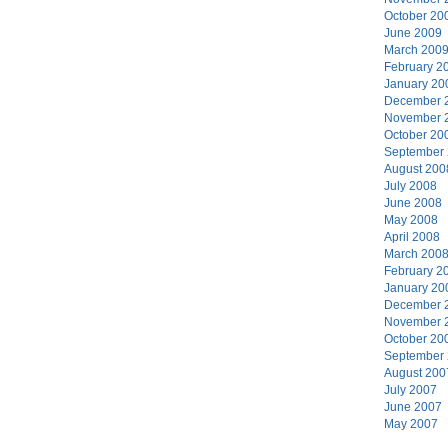
October 20
June 2009
March 200
February 2
January 20
December 
November 
October 20
September
August 200
July 2008
June 2008
May 2008
April 2008
March 200
February 2
January 20
December 
November 
October 20
September
August 200
July 2007
June 2007
May 2007