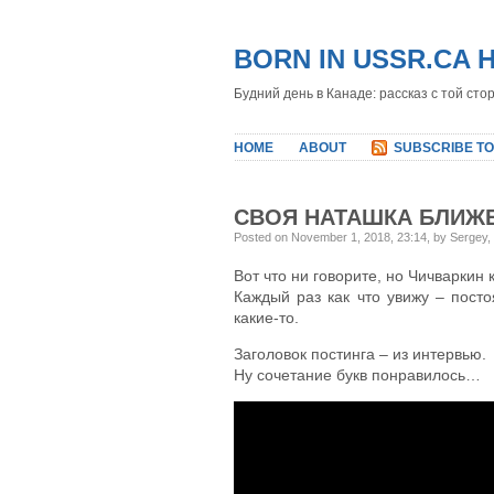
BORN IN USSR.CA 
Будний день в Канаде: рассказ с той сто
HOME
ABOUT
SUBSCRIBE TO
СВОЯ НАТАШКА БЛИЖЕ
Posted on November 1, 2018, 23:14, by Sergey,
Вот что ни говорите, но Чичваркин 
Каждый раз как что увижу – пост
какие-то.
Заголовок постинга – из интервью.
Ну сочетание букв понравилось…