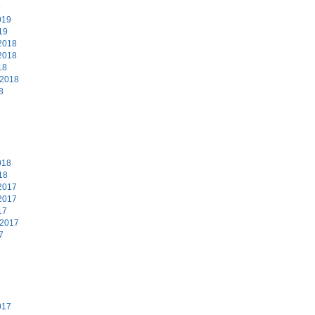
9
019
19
2018
2018
18
 2018
8
8
018
18
2017
2017
17
 2017
7
7
017