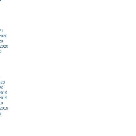
1
21
2020
20
 2020
0
0
020
20
2019
2019
19
 2019
9