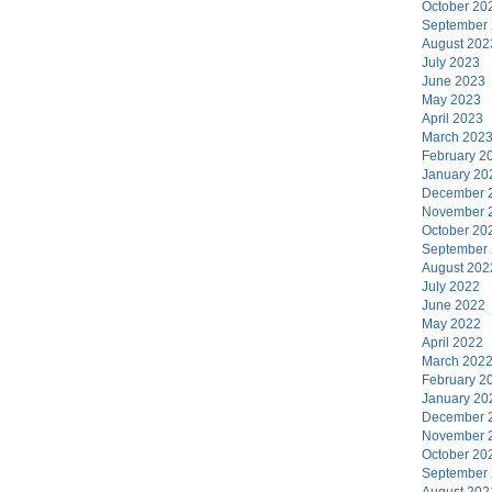
October 20
September
August 202
July 2023
June 2023
May 2023
April 2023
March 202
February 2
January 20
December 
November 
October 20
September
August 202
July 2022
June 2022
May 2022
April 2022
March 202
February 2
January 20
December 
November 
October 20
September
August 202