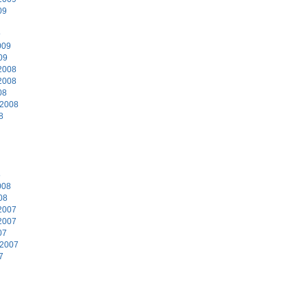
09
9
009
09
2008
2008
08
 2008
8
8
008
08
2007
2007
07
 2007
7