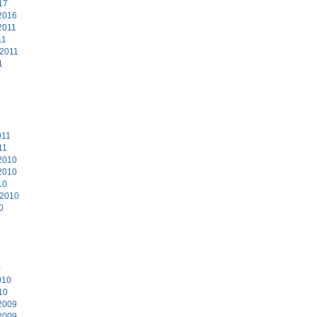
17
2016
2011
11
 2011
1
011
11
2010
2010
10
 2010
0
0
010
10
2009
2009