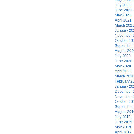
July 2021
June 2021
May 2021
April 2021
March 202
January 20
November 
October 20
September
August 202
July 2020
June 2020
May 2020
April 2020
March 202
February 2
January 20
December 
November 
October 20
September
August 201
July 2019
June 2019
May 2019
April 2019