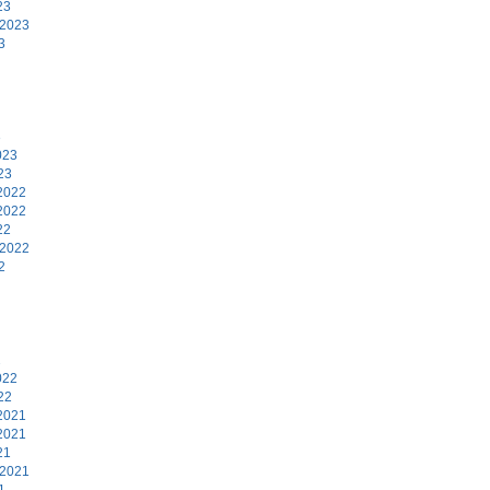
23
 2023
3
3
023
23
2022
2022
22
 2022
2
2
022
22
2021
2021
21
 2021
1