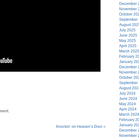
December 
November 
October 20
September
August 202
July 2025
June 2025
May 2025
April 2025
March 202
February 2
January 20
December 
November 
October 20
September
August 202
July 2024
June 2024
May 2024
April 2024
ment.
March 202
February 2
January 20
Knockin’ on Heaven’s Door
»
December 
November 