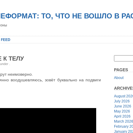
НЕФОРМАТ: ТО, ЧТО НЕ ВОШЛО В Р
роны
 FEED
 К ТЕЛУ
 under
.
PAGES
крут неимоверно.
About
оянно воодушевляюсь, зовёт буквально на подвиги
ARCHIVE
August 202
July 2026
June 2026
May 2026
April 2026
March 202
February 2
January 20