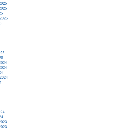
2025
2025
25
 2025
5
5
025
25
2024
2024
24
 2024
4
4
024
24
2023
2023