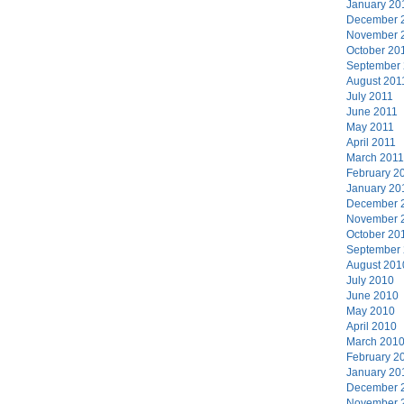
January 20
December 
November 
October 20
September
August 201
July 2011
June 2011
May 2011
April 2011
March 2011
February 2
January 20
December 
November 
October 20
September
August 201
July 2010
June 2010
May 2010
April 2010
March 201
February 2
January 20
December 
November 