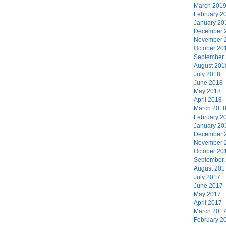
March 201
February 2
January 20
December 
November 
October 20
September
August 201
July 2018
June 2018
May 2018
April 2018
March 201
February 2
January 20
December 
November 
October 20
September
August 201
July 2017
June 2017
May 2017
April 2017
March 201
February 2