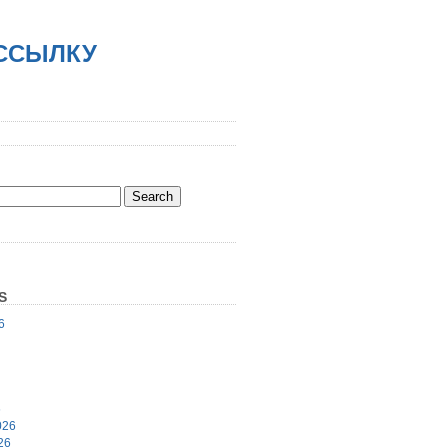
АССЫЛКУ
S
6
6
026
26