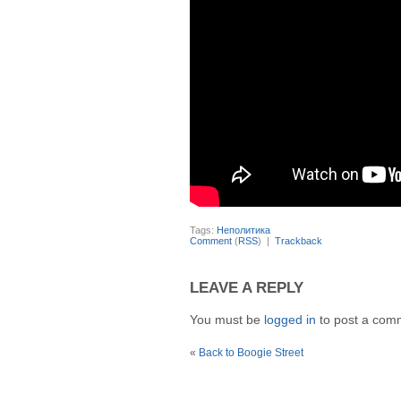
Tags:
Неполитика
Comment
(
RSS
) |
Trackback
LEAVE A REPLY
You must be
logged in
to post a com
«
Back to Boogie Street