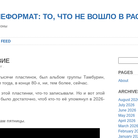
НЕФОРМАТ: ТО, ЧТО НЕ ВОШЛО В Р
роны
 FEED
ВИЕ
er
.
PAGES
тысячи пластинок, был альбом группы Тамбурин,
About
тогда, в конце 80-х, ни, тем более, сейчас.
ARCHIVE
этой пластинки, что-то записывали. Но и вот этой
 было достаточно, чтоб кто-то её упомянул в 2026-
August 202
July 2026
June 2026
May 2026
вам пятницы.
April 2026
March 202
February 2
January 20