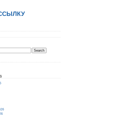
АССЫЛКУ
S
6
6
026
26