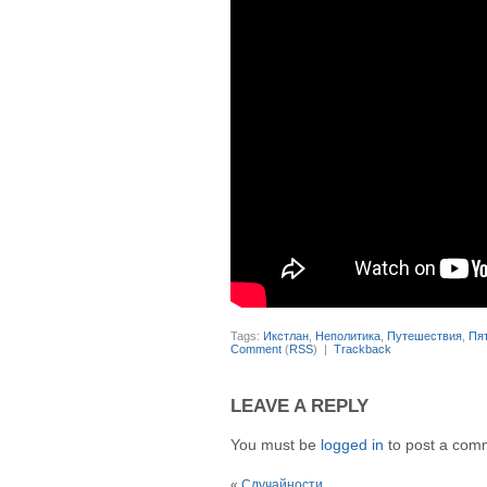
Tags:
Икстлан
,
Неполитика
,
Путешествия
,
Пя
Comment
(
RSS
) |
Trackback
LEAVE A REPLY
You must be
logged in
to post a com
«
Случайности