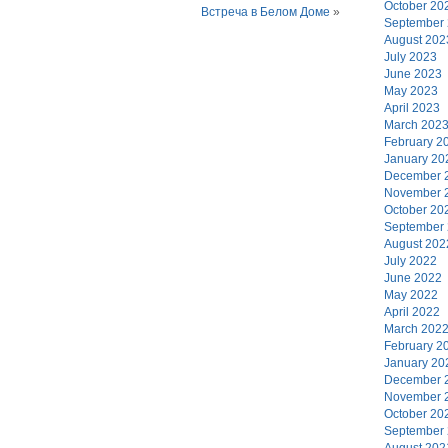
October 20
Встреча в Белом Доме
»
September
August 202
July 2023
June 2023
May 2023
April 2023
March 202
February 2
January 20
December 
November 
October 20
September
August 202
July 2022
June 2022
May 2022
April 2022
March 202
February 2
January 20
December 
November 
October 20
September
August 202