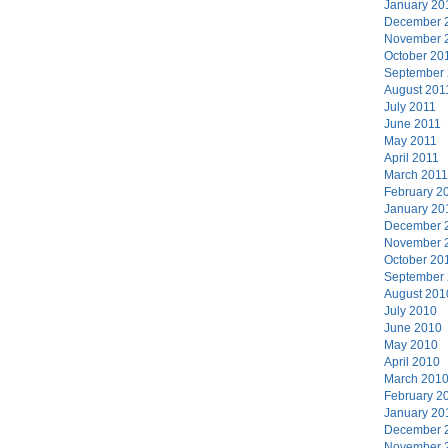
January 20
December 
November 
October 20
September
August 201
July 2011
June 2011
May 2011
April 2011
March 2011
February 2
January 20
December 
November 
October 20
September
August 201
July 2010
June 2010
May 2010
April 2010
March 201
February 2
January 20
December 
November 