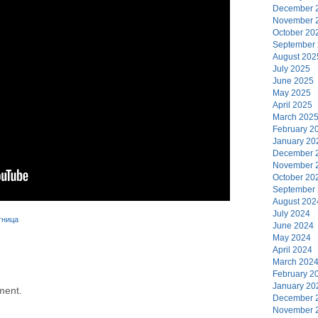
December 
November 
October 20
September
August 202
July 2025
June 2025
May 2025
April 2025
March 202
February 2
January 20
December 
November 
October 20
September
August 202
July 2024
тница
June 2024
May 2024
April 2024
March 202
February 2
January 20
ment.
December 
November 