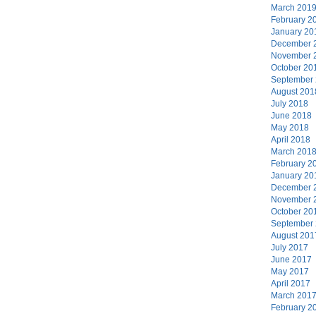
March 201
February 2
January 20
December 
November 
October 20
September
August 201
July 2018
June 2018
May 2018
April 2018
March 201
February 2
January 20
December 
November 
October 20
September
August 201
July 2017
June 2017
May 2017
April 2017
March 201
February 2