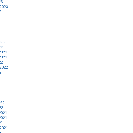
23
 2023
3
3
023
23
2022
2022
22
 2022
2
2
022
22
2021
2021
21
 2021
1