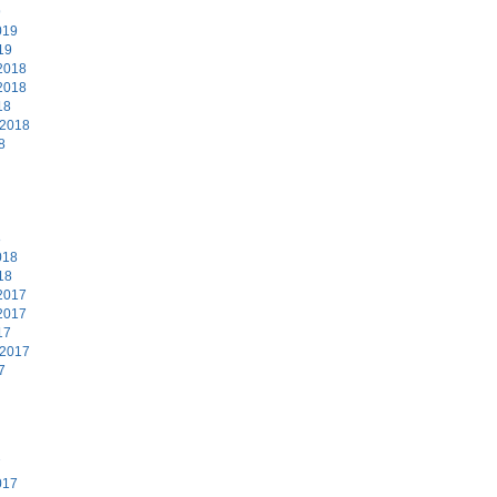
9
019
19
2018
2018
18
 2018
8
8
018
18
2017
2017
17
 2017
7
7
017