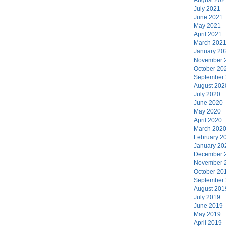
July 2021
June 2021
May 2021
April 2021
March 202
January 20
November 
October 20
September
August 202
July 2020
June 2020
May 2020
April 2020
March 202
February 2
January 20
December 
November 
October 20
September
August 201
July 2019
June 2019
May 2019
April 2019