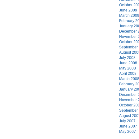
October 20
June 2009
March 200
February 2
January 20
December 
November 
October 20
September
August 200
July 2008
June 2008
May 2008
April 2008
March 200
February 2
January 20
December 
November 
October 20
September
August 200
July 2007
June 2007
May 2007