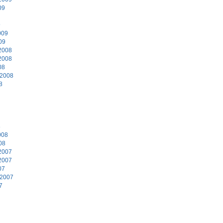
09
9
009
09
2008
2008
08
 2008
8
8
008
08
2007
2007
07
 2007
7