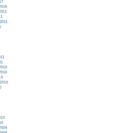
17
2016
2011
11
 2011
1
011
11
2010
2010
10
 2010
0
0
010
10
2009
2009