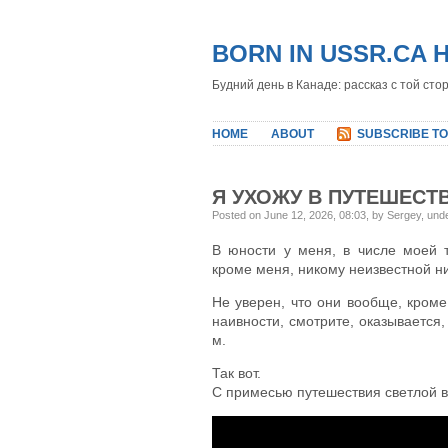
BORN IN USSR.CA 
Будний день в Канаде: рассказ с той сто
HOME
ABOUT
SUBSCRIBE TO
Я УХОЖУ В ПУТЕШЕСТ
Posted on June 12, 2026, 08:03, by Sergey, und
В юности у меня, в числе моей 
кроме меня, никому неизвестной ни 
Не уверен, что они вообще, кроме 
наивности, смотрите, оказывается,
м.
Так вот.
С примесью путешествия светлой 