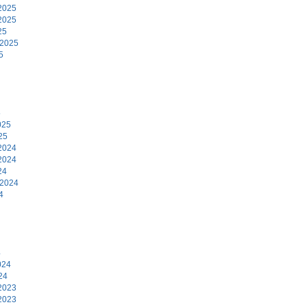
2025
2025
25
 2025
5
5
025
25
2024
2024
24
 2024
4
4
024
24
2023
2023