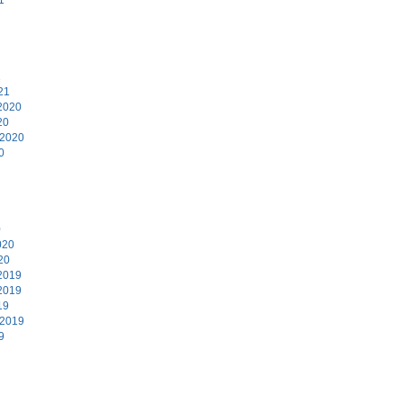
1
21
2020
20
 2020
0
0
020
20
2019
2019
19
 2019
9