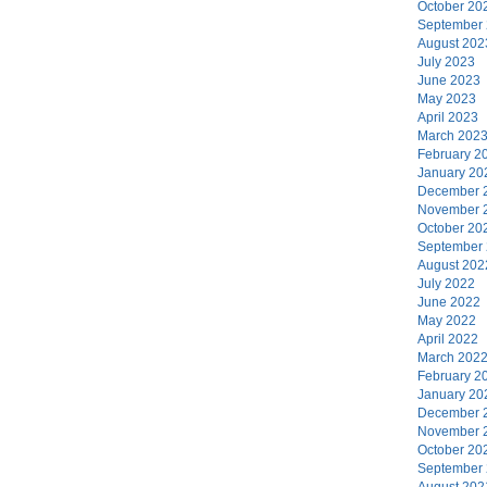
October 20
September
August 202
July 2023
June 2023
May 2023
April 2023
March 202
February 2
January 20
December 
November 
October 20
September
August 202
July 2022
June 2022
May 2022
April 2022
March 202
February 2
January 20
December 
November 
October 20
September
August 202