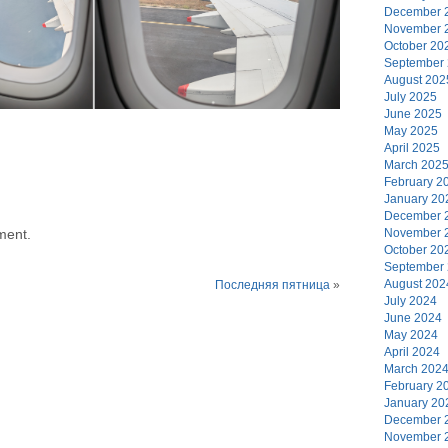
December 
November 
October 20
September
August 202
July 2025
June 2025
May 2025
April 2025
March 202
February 2
January 20
December 
November 
ment.
October 20
September
August 202
Последняя пятница
»
July 2024
June 2024
May 2024
April 2024
March 202
February 2
January 20
December 
November 