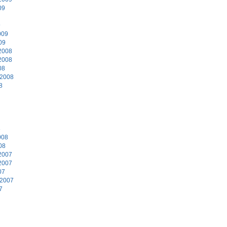
09
9
009
09
2008
2008
08
 2008
8
8
008
08
2007
2007
07
 2007
7