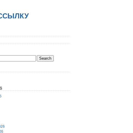
АССЫЛКУ
S
6
6
026
26