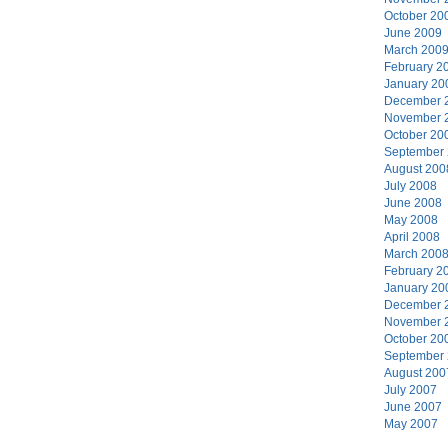
October 20
June 2009
March 200
February 2
January 20
December 
November 
October 20
September
August 200
July 2008
June 2008
May 2008
April 2008
March 200
February 2
January 20
December 
November 
October 20
September
August 200
July 2007
June 2007
May 2007