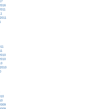
17
2016
2011
11
 2011
1
011
11
2010
2010
10
 2010
0
0
010
10
2009
2009