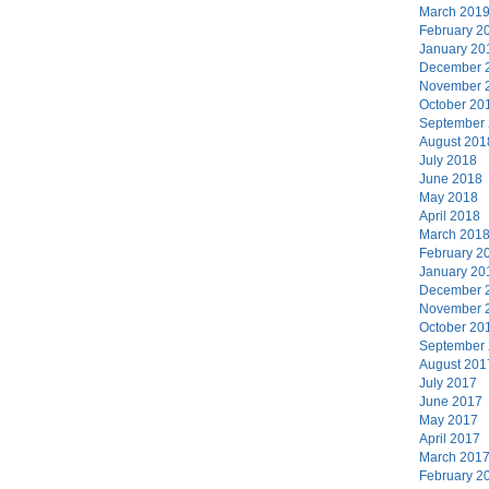
March 201
February 2
January 20
December 
November 
October 20
September
August 201
July 2018
June 2018
May 2018
April 2018
March 201
February 2
January 20
December 
November 
October 20
September
August 201
July 2017
June 2017
May 2017
April 2017
March 201
February 2