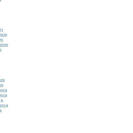
1
21
2020
20
 2020
0
0
020
20
2019
2019
19
 2019
9