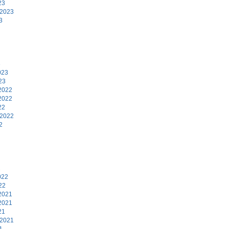
23
 2023
3
3
023
23
2022
2022
22
 2022
2
2
022
22
2021
2021
21
 2021
1