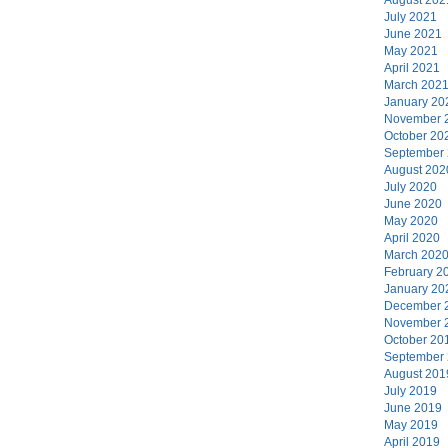
July 2021
June 2021
May 2021
April 2021
March 202
January 20
November 
October 20
September
August 202
July 2020
June 2020
May 2020
April 2020
March 202
February 2
January 20
December 
November 
October 20
September
August 201
July 2019
June 2019
May 2019
April 2019