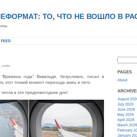
НЕФОРМАТ: ТО, ЧТО НЕ ВОШЛО В Р
роны
 FEED
y, under
.
PAGES
“Времена года” Вивальди, безусловно, писал в
About
ь этот тонкий момент перехода зимы в лето.
ARCHIVE
 тепла в эти предновогодние дни!
August 202
July 2026
June 2026
May 2026
April 2026
March 202
February 2
January 20