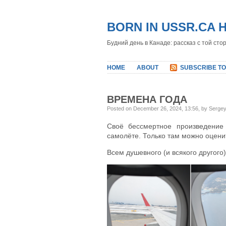
BORN IN USSR.CA 
Будний день в Канаде: рассказ с той сто
HOME
ABOUT
SUBSCRIBE TO
ВРЕМЕНА ГОДА
Posted on December 26, 2024, 13:56, by Serge
Своё бессмертное произведение 
самолёте. Только там можно оценит
Всем душевного (и всякого другого)