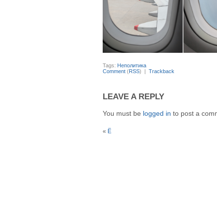
Tags:
Неполитика
Comment
(
RSS
) |
Trackback
LEAVE A REPLY
You must be
logged in
to post a com
«
Ё