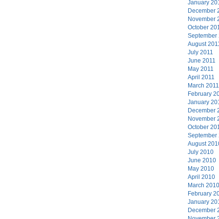
January 20
December 
November 
October 20
September
August 201
July 2011
June 2011
May 2011
April 2011
March 2011
February 2
January 20
December 
November 
October 20
September
August 201
July 2010
June 2010
May 2010
April 2010
March 201
February 2
January 20
December 
November 