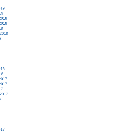
9
019
19
2018
2018
18
 2018
8
8
018
18
2017
2017
17
 2017
7
7
017