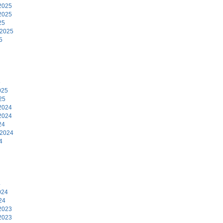
2025
2025
25
 2025
5
5
025
25
2024
2024
24
 2024
4
4
024
24
2023
2023