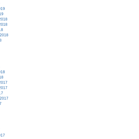
9
019
19
2018
2018
18
 2018
8
8
018
18
2017
2017
17
 2017
7
7
017