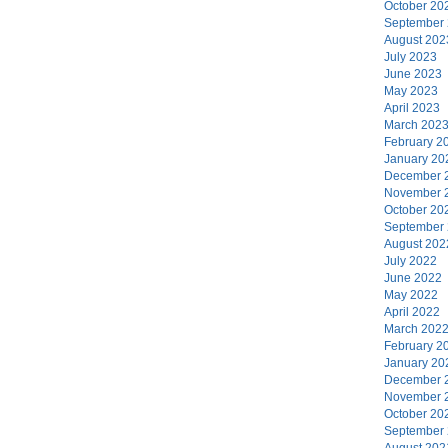
October 20
September
August 202
July 2023
June 2023
May 2023
April 2023
March 202
February 2
January 20
December 
November 
October 20
September
August 202
July 2022
June 2022
May 2022
April 2022
March 202
February 2
January 20
December 
November 
October 20
September
August 202