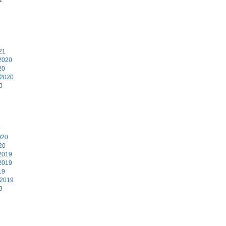
1
21
2020
20
 2020
0
0
020
20
2019
2019
19
 2019
9