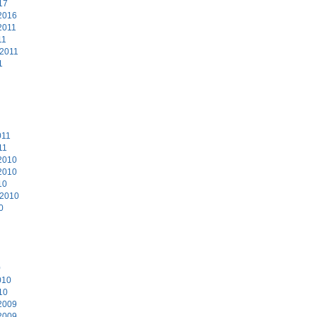
17
2016
2011
11
 2011
1
011
11
2010
2010
10
 2010
0
0
010
10
2009
2009