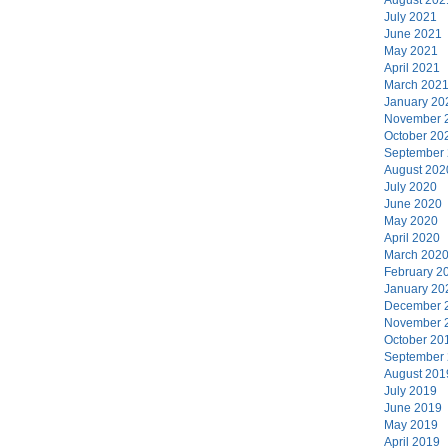
July 2021
June 2021
May 2021
April 2021
March 202
January 20
November 
October 20
September
August 202
July 2020
June 2020
May 2020
April 2020
March 202
February 2
January 20
December 
November 
October 20
September
August 201
July 2019
June 2019
May 2019
April 2019