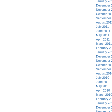
January 20
December 
November 
October 20
September
August 201
July 2011
June 2011
May 2011
April 2011
March 2011
February 2
January 20
December 
November 
October 20
September
August 201
July 2010
June 2010
May 2010
April 2010
March 201
February 2
January 20
December 
November 