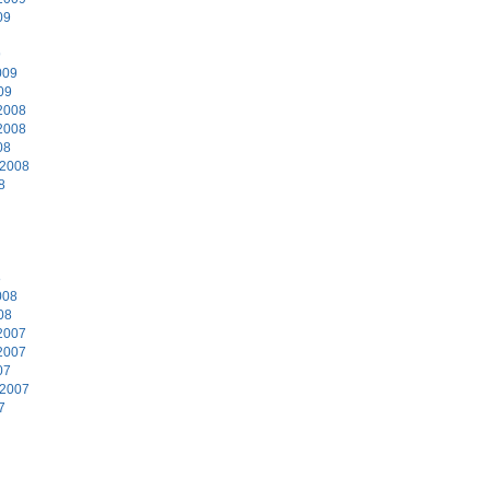
09
9
009
09
2008
2008
08
 2008
8
8
008
08
2007
2007
07
 2007
7