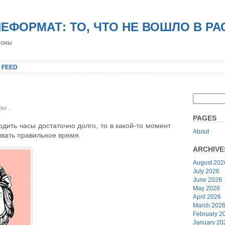
НЕФОРМАТ: ТО, ЧТО НЕ ВОШЛО В Р
роны
 FEED
nder
.
PAGES
одить часы достаточно долго, то в какой-то момент
About
ывать правильное время.
ARCHIVE
August 202
July 2026
June 2026
May 2026
April 2026
March 202
February 2
January 20