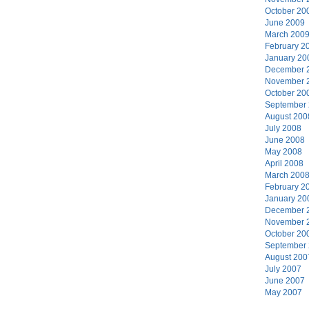
October 20
June 2009
March 200
February 2
January 20
December 
November 
October 20
September
August 200
July 2008
June 2008
May 2008
April 2008
March 200
February 2
January 20
December 
November 
October 20
September
August 200
July 2007
June 2007
May 2007