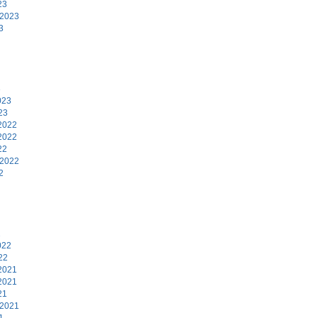
23
 2023
3
3
023
23
2022
2022
22
 2022
2
2
022
22
2021
2021
21
 2021
1