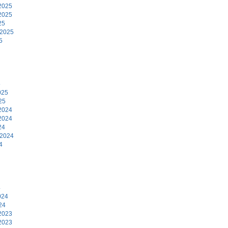
2025
2025
25
 2025
5
5
025
25
2024
2024
24
 2024
4
4
024
24
2023
2023