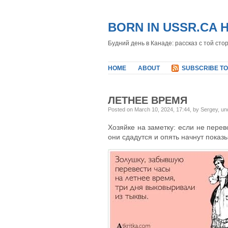
BORN IN USSR.CA 
Будний день в Канаде: рассказ с той сто
HOME
ABOUT
SUBSCRIBE TO
ЛЕТНЕЕ ВРЕМЯ
Posted on March 10, 2024, 17:44, by Sergey, u
Хозяйке на заметку: если не перев
они сдадутся и опять начнут показ