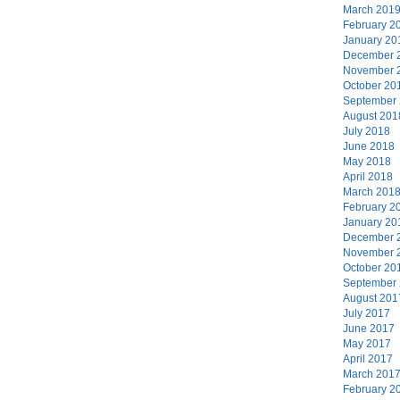
March 201
February 2
January 20
December 
November 
October 20
September
August 201
July 2018
June 2018
May 2018
April 2018
March 201
February 2
January 20
December 
November 
October 20
September
August 201
July 2017
June 2017
May 2017
April 2017
March 201
February 2