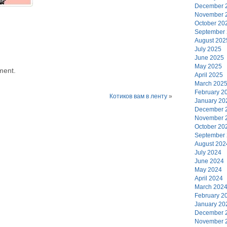
December 
November 
October 20
September
August 202
July 2025
June 2025
May 2025
ment.
April 2025
March 202
February 2
Котиков вам в ленту
»
January 20
December 
November 
October 20
September
August 202
July 2024
June 2024
May 2024
April 2024
March 202
February 2
January 20
December 
November 