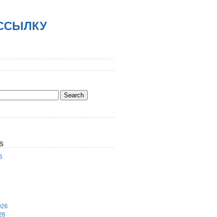
АССЫЛКУ
S
6
6
026
26