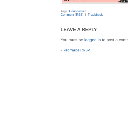
Tags:
Неполитика
Comment
(
RSS
) |
Trackback
LEAVE A REPLY
You must be
logged in
to post a com
«
Что такое RRSP