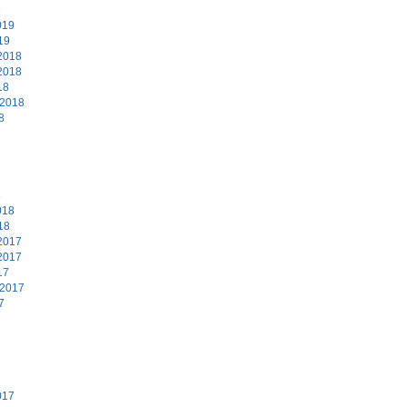
9
019
19
2018
2018
18
 2018
8
8
018
18
2017
2017
17
 2017
7
7
017