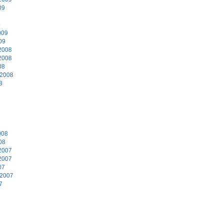
09
9
009
09
2008
2008
08
 2008
8
8
008
08
2007
2007
07
 2007
7