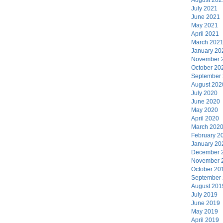
July 2021
June 2021
May 2021
April 2021
March 202
January 20
November 
October 20
September
August 202
July 2020
June 2020
May 2020
April 2020
March 202
February 2
January 20
December 
November 
October 20
September
August 201
July 2019
June 2019
May 2019
April 2019