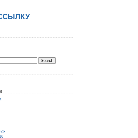
АССЫЛКУ
S
6
6
026
26