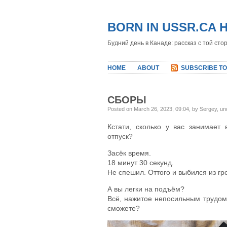
BORN IN USSR.CA 
Будний день в Канаде: рассказ с той сто
HOME
ABOUT
SUBSCRIBE TO
СБОРЫ
Posted on March 26, 2023, 09:04, by Sergey, u
Кстати, сколько у вас занимает
отпуск?
Засёк время.
18 минут 30 секунд.
Не спешил. Оттого и выбился из гр
А вы легки на подъём?
Всё, нажитое непосильным трудом
сможете?