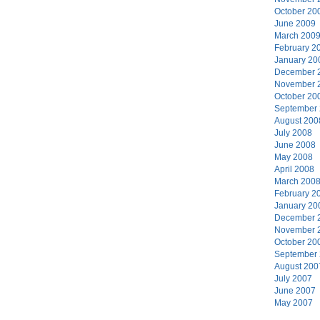
October 20
June 2009
March 200
February 2
January 20
December 
November 
October 20
September
August 200
July 2008
June 2008
May 2008
April 2008
March 200
February 2
January 20
December 
November 
October 20
September
August 200
July 2007
June 2007
May 2007