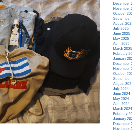
December 
November 
October 20
September
August 202
July 2025
June 2025
May 2025
April 2025
March 202
February 2
January 20
December 
November 
October 20
September
August 202
July 2024
June 2024
May 2024
April 2024
March 202
February 2
January 20
December 
November 