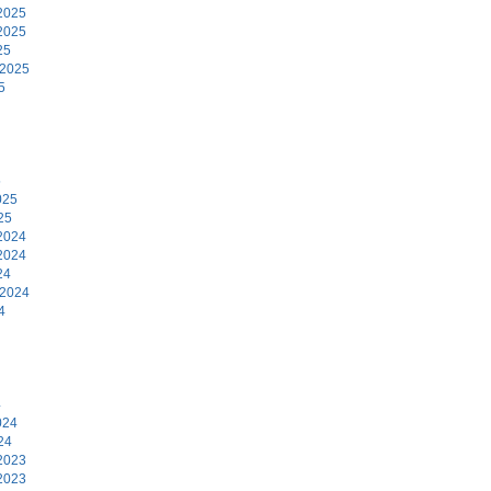
2025
2025
25
 2025
5
5
025
25
2024
2024
24
 2024
4
4
024
24
2023
2023