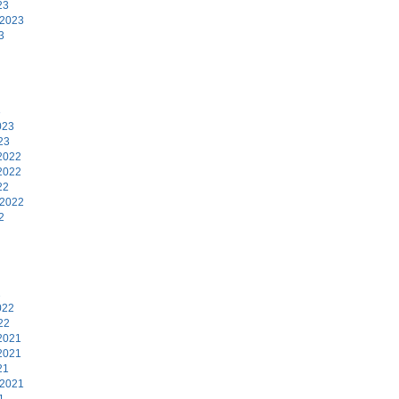
23
 2023
3
3
023
23
2022
2022
22
 2022
2
2
022
22
2021
2021
21
 2021
1