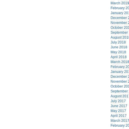
March 201
February 2
January 20
December 
November 
October 20
September
August 201
July 2018
June 2018
May 2018
April 2018
March 201
February 2
January 20
December 
November 
October 20
September
August 201
July 2017
June 2017
May 2017
April 2017
March 201
February 2