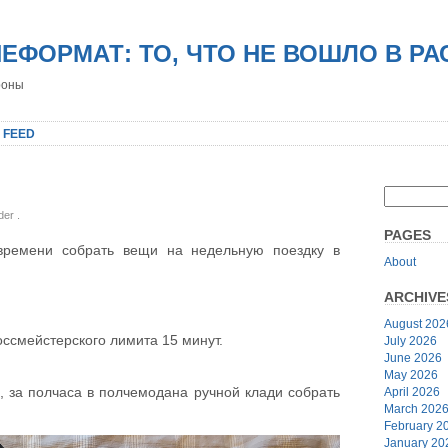
НЕФОРМАТ: ТО, ЧТО НЕ ВОШЛО В Р
роны
 FEED
nder
.
PAGES
 времени собрать вещи на недельную поездку в
About
ARCHIVE
August 202
оссмейстерского лимита 15 минут.
July 2026
June 2026
May 2026
, за полчаса в полчемодана ручной клади собрать
April 2026
March 202
February 2
January 20