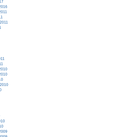
17
2016
2011
11
 2011
1
011
11
2010
2010
10
 2010
0
0
010
10
2009
2009