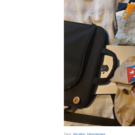
Tags:
Vacation
,
Неполитика