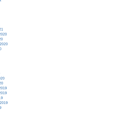
1
21
2020
20
 2020
0
0
020
20
2019
2019
19
 2019
9