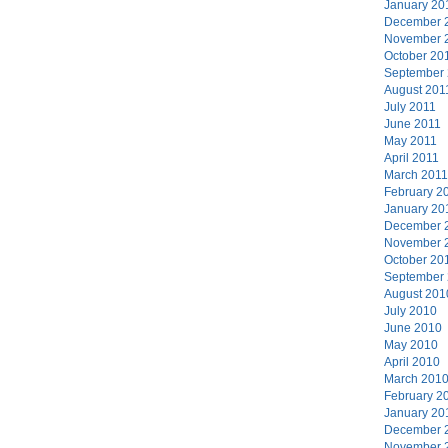
January 20
December 
November 
October 20
September
August 201
July 2011
June 2011
May 2011
April 2011
March 2011
February 2
January 20
December 
November 
October 20
September
August 201
July 2010
June 2010
May 2010
April 2010
March 201
February 2
January 20
December 
November 