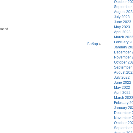
October 20
September
August 202
July 2023
June 2023
May 2023
ment.
April 2023
March 202
February 2
Бабор
»
January 20
December 
November 
October 20
September
August 202
July 2022
June 2022
May 2022
April 2022
March 202
February 2
January 20
December 
November 
October 20
September
August 202