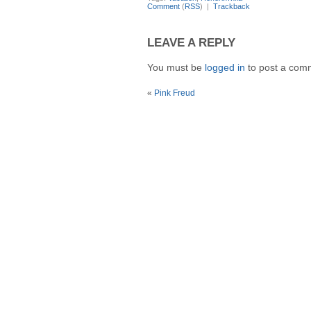
Comment
(
RSS
) |
Trackback
LEAVE A REPLY
You must be
logged in
to post a com
«
Pink Freud