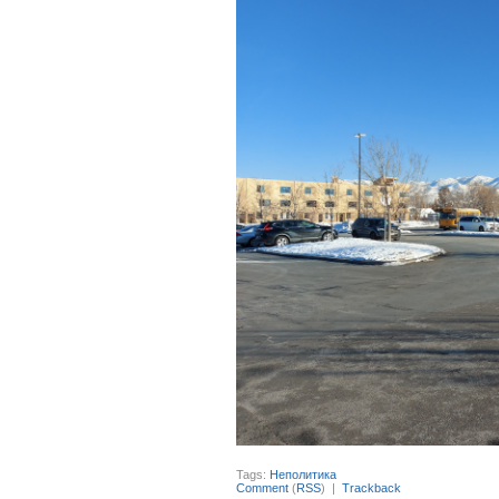
Tags:
Неполитика
Comment
(
RSS
) |
Trackback