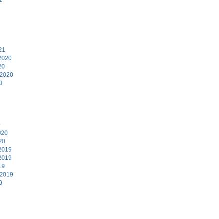
1
21
2020
20
 2020
0
0
020
20
2019
2019
19
 2019
9