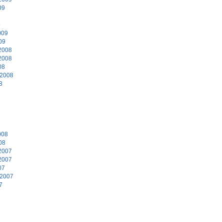
09
9
009
09
2008
2008
08
 2008
8
8
008
08
2007
2007
07
 2007
7