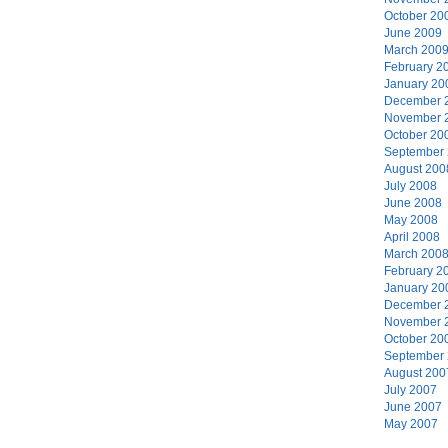
October 20
June 2009
March 200
February 2
January 20
December 
November 
October 20
September
August 200
July 2008
June 2008
May 2008
April 2008
March 200
February 2
January 20
December 
November 
October 20
September
August 200
July 2007
June 2007
May 2007