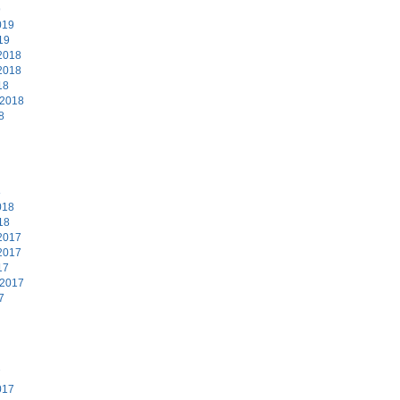
9
019
19
2018
2018
18
 2018
8
8
018
18
2017
2017
17
 2017
7
7
017