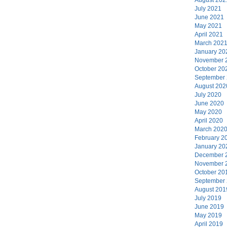
July 2021
June 2021
May 2021
April 2021
March 202
January 20
November 
October 20
September
August 202
July 2020
June 2020
May 2020
April 2020
March 202
February 2
January 20
December 
November 
October 20
September
August 201
July 2019
June 2019
May 2019
April 2019