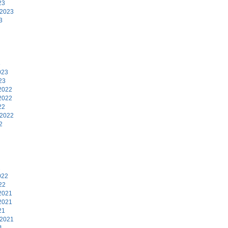
23
 2023
3
3
023
23
2022
2022
22
 2022
2
2
022
22
2021
2021
21
 2021
1