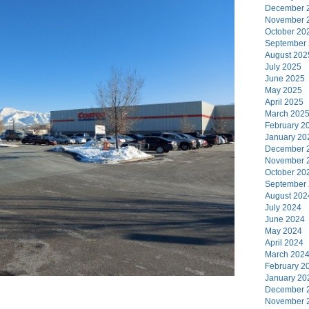
December 
November 
October 20
September
August 202
July 2025
June 2025
May 2025
April 2025
March 202
February 2
January 20
December 
November 
October 20
September
August 202
July 2024
June 2024
May 2024
April 2024
March 202
February 2
January 20
December 
November 