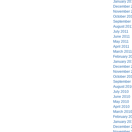
January 20
December 
November 
October 20
September
August 201
July 2011
June 2011
May 2011
April 2011
March 2011
February 2
January 20
December 
November 
October 20
September
August 201
July 2010
June 2010
May 2010
April 2010
March 201
February 2
January 20
December 
November 