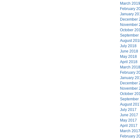
March 201
February 2
January 20
December 
November 
October 20
September
August 201
July 2018
June 2018
May 2018
April 2018
March 201
February 2
January 20
December 
November 
October 20
September
August 201
July 2017
June 2017
May 2017
April 2017
March 201
February 2