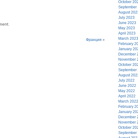
October 20
September
August 202
July 2023
June 2023
ment.
May 2023
April 2023
March 202
Франция
»
February 2
January 20
December 
November 
October 20
September
August 202
July 2022
June 2022
May 2022
April 2022
March 202
February 2
January 20
December 
November 
October 20
September
August 202