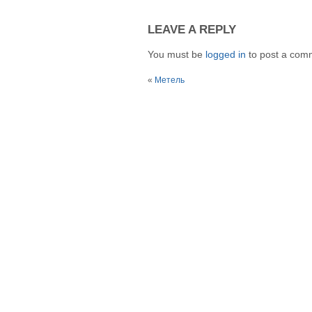
LEAVE A REPLY
You must be
logged in
to post a com
«
Метель