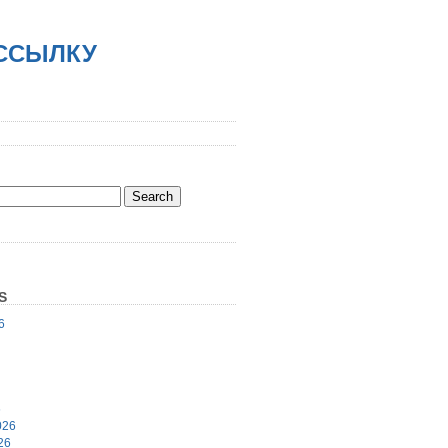
АССЫЛКУ
S
6
6
026
26