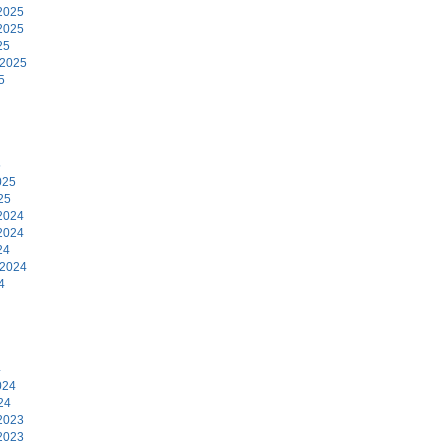
2025
2025
25
 2025
5
5
025
25
2024
2024
24
 2024
4
4
024
24
2023
2023