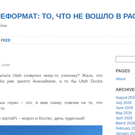
НЕФОРМАТ: ТО, ЧТО НЕ ВОШЛО В Р
роны
 FEED
y, under
.
PAGES
штата Utah созвучно чему-то утиному? Жаль, что
About
cks уже занято Анахаймом, а то бы Utah Ducks
ARCHIVE
August 202
ых горах – это, я вам скажу, совсем не то, что
July 2026
June 2026
то.
May 2026
с юртой!) – мороз и Костко, день чудесный!
April 2026
March 202
February 2
January 20