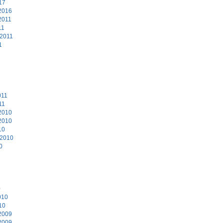
17
2016
2011
11
 2011
1
011
11
2010
2010
10
 2010
0
0
010
10
2009
2009