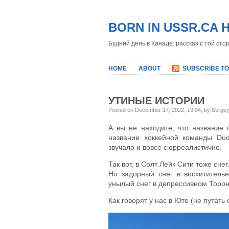
BORN IN USSR.CA 
Будний день в Канаде: рассказ с той сто
HOME
ABOUT
SUBSCRIBE TO
УТИНЫЕ ИСТОРИИ
Posted on December 17, 2022, 19:04, by Serge
А вы не находите, что название 
название хоккейной команды Du
звучало и вовсе сюрреалистично.
Так вот, в Солт Лейк Сити тоже снег.
Но задорный снег в восхитительн
унылый снег в депрессивном Торон
Как говорят у нас в Юте (не путать 