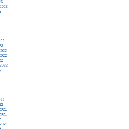
23
 2023
3
3
023
23
2022
2022
22
 2022
2
2
022
22
2021
2021
21
 2021
1