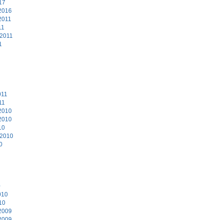
17
2016
2011
11
 2011
1
011
11
2010
2010
10
 2010
0
0
010
10
2009
2009