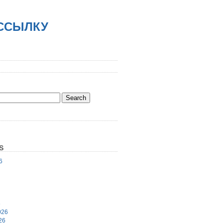
АССЫЛКУ
S
6
6
026
26