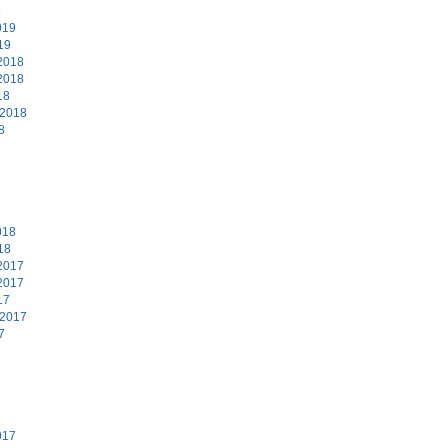
9
019
19
2018
2018
18
 2018
8
8
018
18
2017
2017
17
 2017
7
7
017