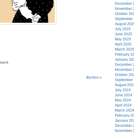
December 
November 
October 20
September
August 202
July 2025
June 2025
May 2025
April 2025
March 202
February 2
January 20
ment.
December 
November 
October 20
Футбол
»
September
August 202
July 2024
June 2024
May 2024
April 2024
March 202
February 2
January 20
December 
November 