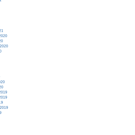
1
21
2020
20
 2020
0
0
020
20
2019
2019
19
 2019
9