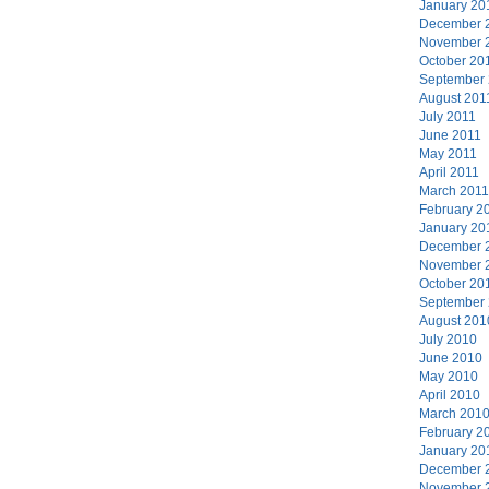
January 20
December 
November 
October 20
September
August 201
July 2011
June 2011
May 2011
April 2011
March 2011
February 2
January 20
December 
November 
October 20
September
August 201
July 2010
June 2010
May 2010
April 2010
March 201
February 2
January 20
December 
November 