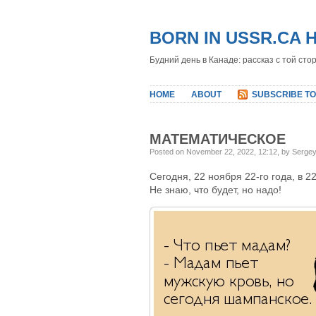
BORN IN USSR.CA 
Будний день в Канаде: рассказ с той сто
HOME
ABOUT
SUBSCRIBE TO
МАТЕМАТИЧЕСКОЕ
Posted on November 22, 2022, 12:12, by Serge
Сегодня, 22 ноября 22-го года, в 2
Не знаю, что будет, но надо!