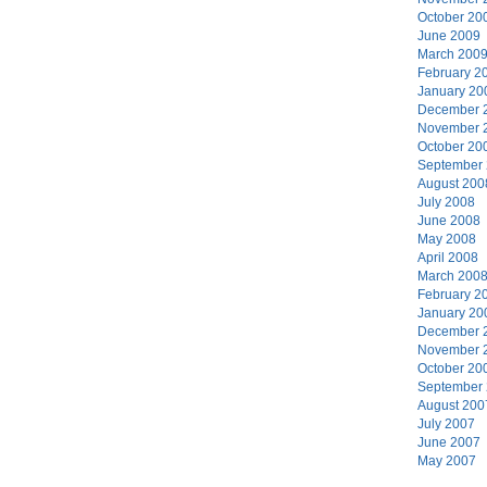
October 20
June 2009
March 200
February 2
January 20
December 
November 
October 20
September
August 200
July 2008
June 2008
May 2008
April 2008
March 200
February 2
January 20
December 
November 
October 20
September
August 200
July 2007
June 2007
May 2007