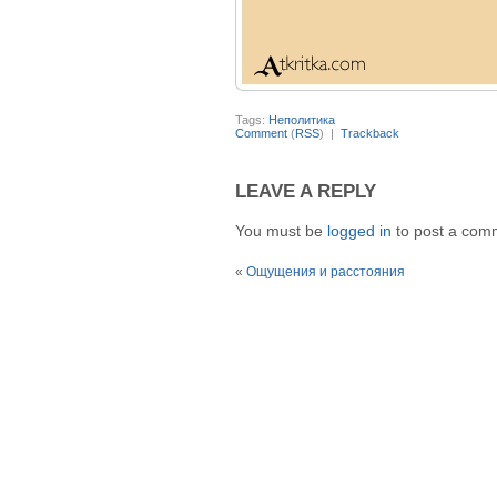
Tags:
Неполитика
Comment
(
RSS
) |
Trackback
LEAVE A REPLY
You must be
logged in
to post a com
«
Ощущения и расстояния