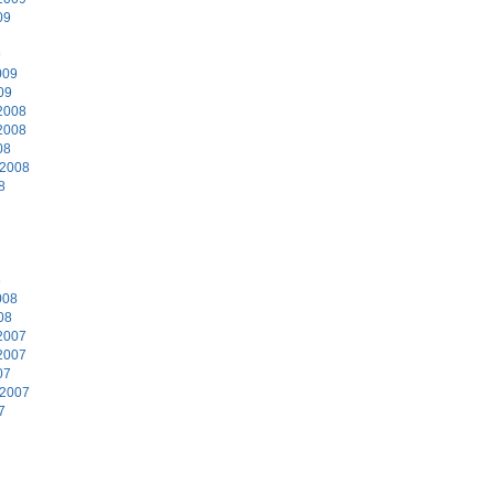
09
9
009
09
2008
2008
08
 2008
8
8
008
08
2007
2007
07
 2007
7