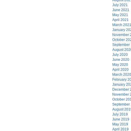
July 2021
June 2021
May 2021
April 2021
March 202
January 20
November 
October 20
September
August 202
July 2020
June 2020
May 2020
April 2020
March 202
February 2
January 20
December 
November 
October 20
September
August 201
July 2019
June 2019
May 2019
April 2019