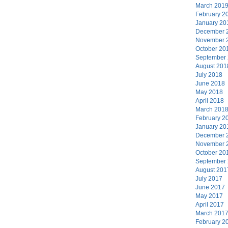
March 201
February 2
January 20
December 
November 
October 20
September
August 201
July 2018
June 2018
May 2018
April 2018
March 201
February 2
January 20
December 
November 
October 20
September
August 201
July 2017
June 2017
May 2017
April 2017
March 201
February 2