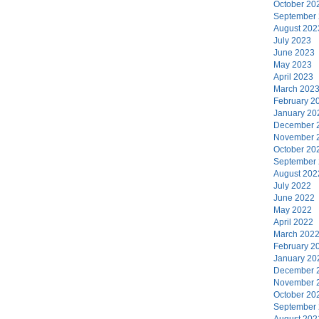
October 20
September
August 202
July 2023
June 2023
May 2023
April 2023
March 202
February 2
January 20
December 
November 
October 20
September
August 202
July 2022
June 2022
May 2022
April 2022
March 202
February 2
January 20
December 
November 
October 20
September
August 202