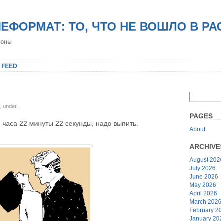
НЕФОРМАТ: ТО, ЧТО НЕ ВОШЛО В Р
роны
 FEED
y, under
.
PAGES
2 часа 22 минуты 22 секунды, надо выпить.
About
ARCHIVE
August 202
July 2026
June 2026
May 2026
April 2026
March 202
February 2
January 20