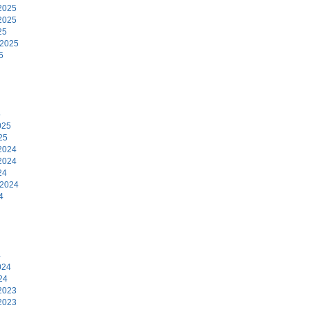
2025
2025
25
 2025
5
5
025
25
2024
2024
24
 2024
4
4
024
24
2023
2023