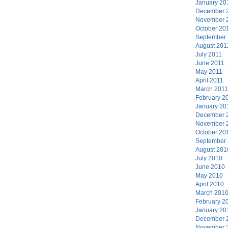
January 20
December 
November 
October 20
September
August 201
July 2011
June 2011
May 2011
April 2011
March 2011
February 2
January 20
December 
November 
October 20
September
August 201
July 2010
June 2010
May 2010
April 2010
March 201
February 2
January 20
December 
November 