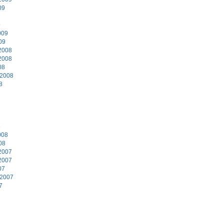
09
9
009
09
2008
2008
08
 2008
8
8
008
08
2007
2007
07
 2007
7