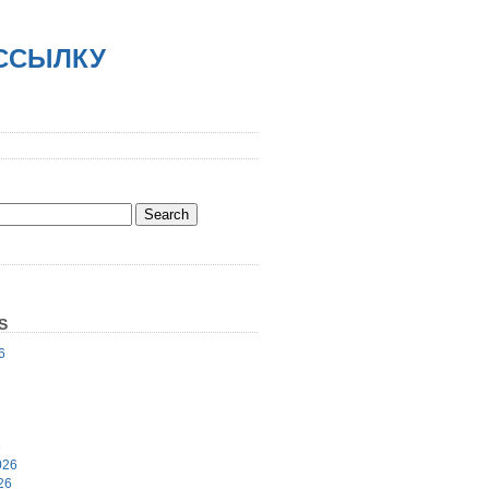
АССЫЛКУ
S
6
6
026
26