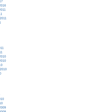
17
2016
2011
11
 2011
1
011
11
2010
2010
10
 2010
0
0
010
10
2009
2009