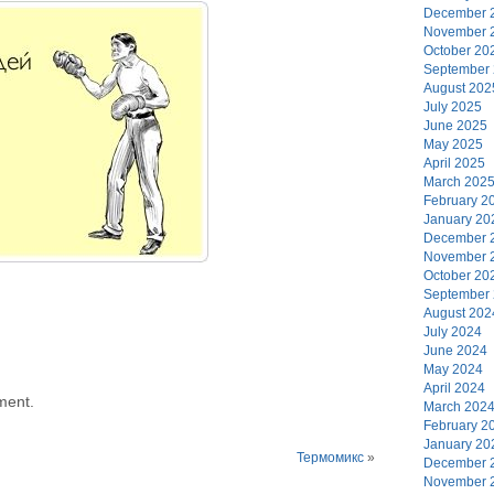
December 
November 
October 20
September
August 202
July 2025
June 2025
May 2025
April 2025
March 202
February 2
January 20
December 
November 
October 20
September
August 202
July 2024
June 2024
May 2024
April 2024
ment.
March 202
February 2
January 20
Термомикс
»
December 
November 