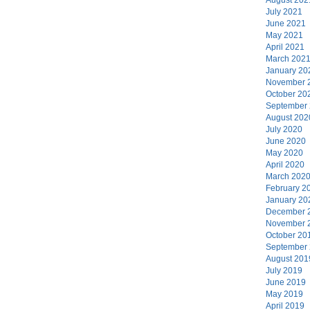
July 2021
June 2021
May 2021
April 2021
March 202
January 20
November 
October 20
September
August 202
July 2020
June 2020
May 2020
April 2020
March 202
February 2
January 20
December 
November 
October 20
September
August 201
July 2019
June 2019
May 2019
April 2019