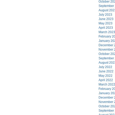
October 20
September
August 202
July 2023
June 2023
May 2023
April 2023
March 202
February 2
January 20
December 
November 
October 20
September
August 202
July 2022
June 2022
May 2022
April 2022
March 202
February 2
January 20
December 
November 
October 20
September
August 202