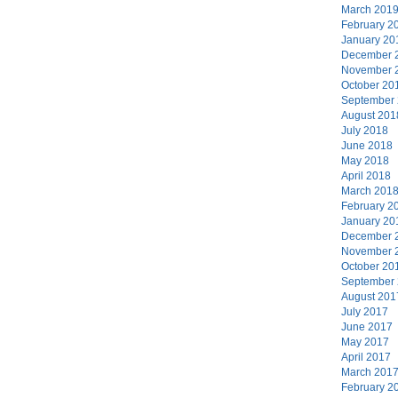
March 201
February 2
January 20
December 
November 
October 20
September
August 201
July 2018
June 2018
May 2018
April 2018
March 201
February 2
January 20
December 
November 
October 20
September
August 201
July 2017
June 2017
May 2017
April 2017
March 201
February 2