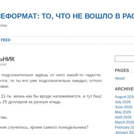
НЕФОРМАТ: ТО, ЧТО НЕ ВОШЛО В Р
роны
 FEED
ЬНИК
 under
.
PAGES
подсознательно ждёшь от него какой-то гадости.
About
тся, то ты его уже подсознательно ожидал, оттого
ован.
ARCHIVE
11-ти, жизнь как бы вроде налаживается, а тут бац!
August 202
ь 25 долларов за ручную кладь.
July 2026
June 2026
May 2026
тво.
April 2026
March 202
ьник случилось, кроме самого понедельника?
February 2
January 20