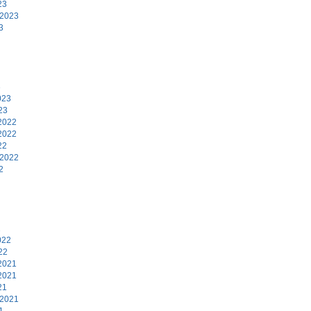
23
 2023
3
3
023
23
2022
2022
22
 2022
2
2
022
22
2021
2021
21
 2021
1