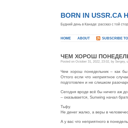
BORN IN USSR.CA 
Будний день в Канаде: рассказ с той сто
HOME
ABOUT
SUBSCRIBE TO
ЧЕМ ХОРОШ ПОНЕДЕЛ
Posted on October 31, 2022, 23:02, by Sergey,
Чем хорош понедельник – как бы 
Оттого если что неприятное случае
подготовлен и не слишком разочар
Сегодня вроде всё бы ничего аж до 
– оказывается, Sunwing начал брат
Тьфу.
Не денег жалко, а веры в человечес
А у вас что неприятного в понедел