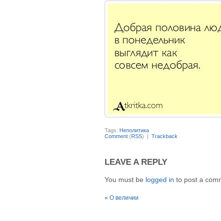
Tags:
Неполитика
Comment
(
RSS
) |
Trackback
LEAVE A REPLY
You must be
logged in
to post a com
«
О величии