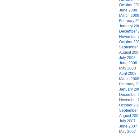
October 20
June 2009
March 200
February 2
January 20
December 
November 
October 20
September
August 200
July 2008
June 2008
May 2008
April 2008
March 200
February 2
January 20
December 
November 
October 20
September
August 200
July 2007
June 2007
May 2007