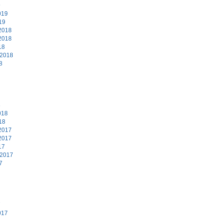
9
019
19
2018
2018
18
 2018
8
8
018
18
2017
2017
17
 2017
7
7
017