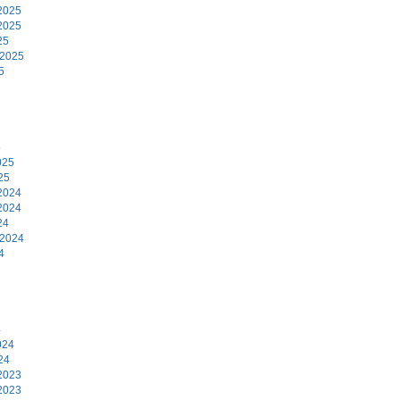
2025
2025
25
 2025
5
5
025
25
2024
2024
24
 2024
4
4
024
24
2023
2023