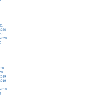
1
21
2020
20
 2020
0
0
020
20
2019
2019
19
 2019
9