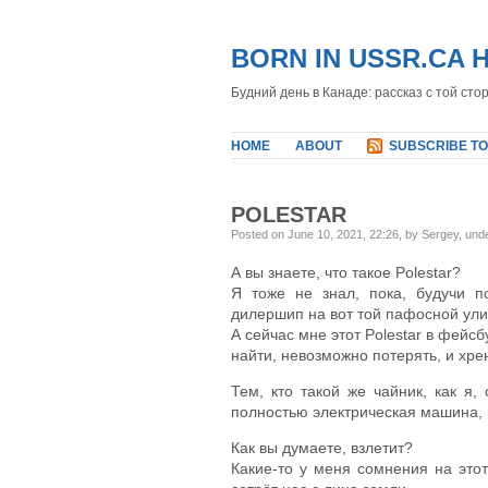
BORN IN USSR.CA 
Будний день в Канаде: рассказ с той сто
HOME
ABOUT
SUBSCRIBE TO
POLESTAR
Posted on June 10, 2021, 22:26, by Sergey, und
А вы знаете, что такое Polestar?
Я тоже не знал, пока, будучи п
дилершип на вот той пафосной ули
А сейчас мне этот Polestar в фейсб
найти, невозможно потерять, и хре
Тем, кто такой же чайник, как я,
полностью электрическая машина, п
Как вы думаете, взлетит?
Какие-то у меня сомнения на это