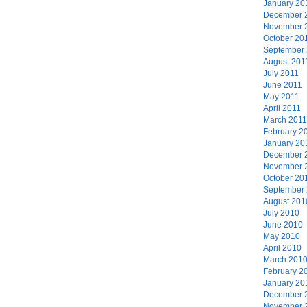
January 20
December 
November 
October 20
September
August 201
July 2011
June 2011
May 2011
April 2011
March 2011
February 2
January 20
December 
November 
October 20
September
August 201
July 2010
June 2010
May 2010
April 2010
March 201
February 2
January 20
December 
November 