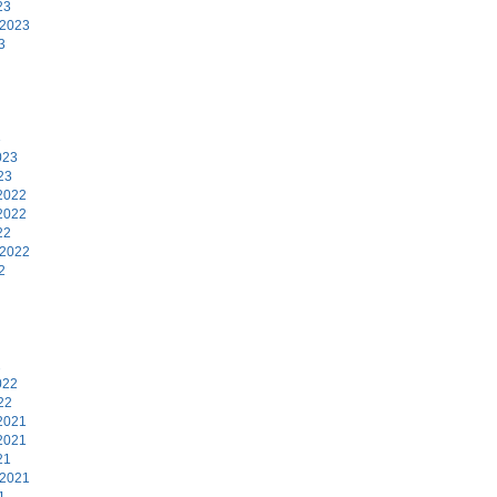
23
 2023
3
3
023
23
2022
2022
22
 2022
2
2
022
22
2021
2021
21
 2021
1