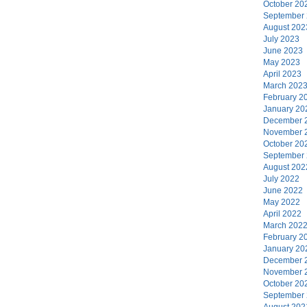
October 20
September
August 202
July 2023
June 2023
May 2023
April 2023
March 202
February 2
January 20
December 
November 
October 20
September
August 202
July 2022
June 2022
May 2022
April 2022
March 202
February 2
January 20
December 
November 
October 20
September
August 202