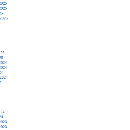
2025
2025
25
 2025
5
5
025
25
2024
2024
24
 2024
4
4
024
24
2023
2023