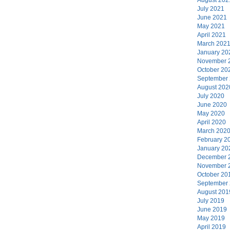
July 2021
June 2021
May 2021
April 2021
March 202
January 20
November 
October 20
September
August 202
July 2020
June 2020
May 2020
April 2020
March 202
February 2
January 20
December 
November 
October 20
September
August 201
July 2019
June 2019
May 2019
April 2019