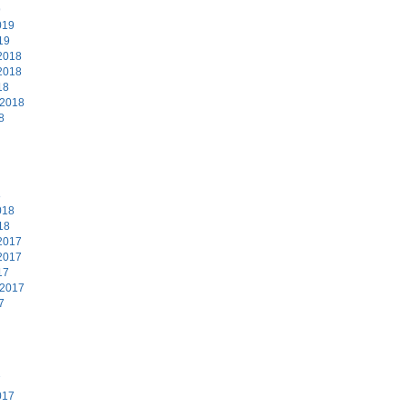
9
019
19
2018
2018
18
 2018
8
8
018
18
2017
2017
17
 2017
7
7
017