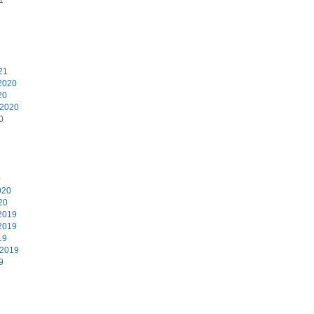
1
21
2020
20
 2020
0
0
020
20
2019
2019
19
 2019
9