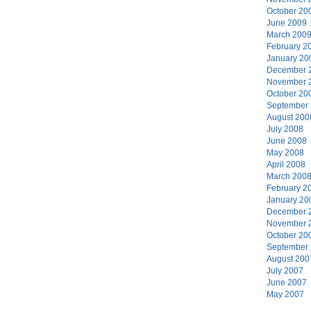
October 20
June 2009
March 200
February 2
January 20
December 
November 
October 20
September
August 200
July 2008
June 2008
May 2008
April 2008
March 200
February 2
January 20
December 
November 
October 20
September
August 200
July 2007
June 2007
May 2007