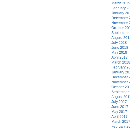
March 201
February 2
January 20
December 
November 
October 20
September
August 201
July 2018
June 2018
May 2018
April 2018
March 201
February 2
January 20
December 
November 
October 20
September
August 201
July 2017
June 2017
May 2017
April 2017
March 201
February 2