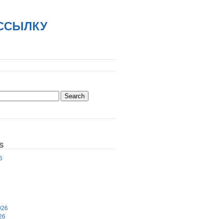
АССЫЛКУ
S
6
6
026
26