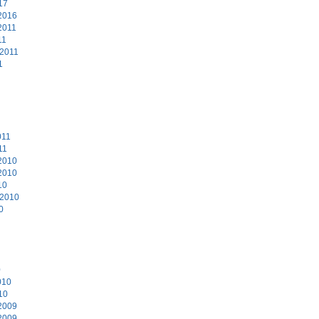
17
2016
2011
11
 2011
1
011
11
2010
2010
10
 2010
0
0
010
10
2009
2009