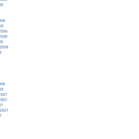
09
9
009
09
2008
2008
08
 2008
8
8
008
08
2007
2007
07
 2007
7