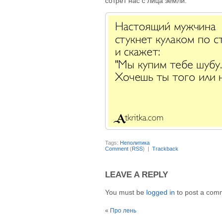
сотрёт нас с лица земли.
Tags:
Неполитика
Comment
(
RSS
) |
Trackback
LEAVE A REPLY
You must be
logged in
to post a com
«
Про лень