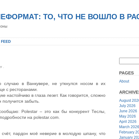
НЕФОРМАТ: ТО, ЧТО НЕ ВОШЛО В Р
роны
 FEED
er
.
PAGES
About
о случаю в Ванкувере, не уткнулся носом в их
це с ресторанами.
ARCHIVE
уке настойчиво в глаза лезет. Как говорится, сложно
August 202
н получится забыть.
July 2026
June 2026
 сообщаю: Polestar – это как бы конкурент Теслы,
May 2026
одробности на polestar.com.
April 2026
March 202
February 2
т счёт, пардон моё неверие в молодую шпану, что
January 20