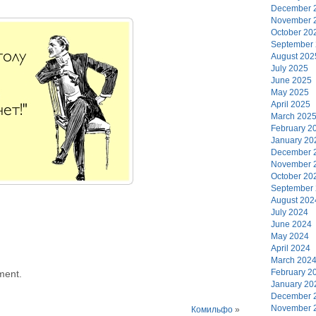
December 
November 
October 20
September
August 202
July 2025
June 2025
May 2025
April 2025
March 202
February 2
January 20
December 
November 
October 20
September
August 202
July 2024
June 2024
May 2024
April 2024
March 202
February 2
ment.
January 20
December 
November 
Комильфо
»