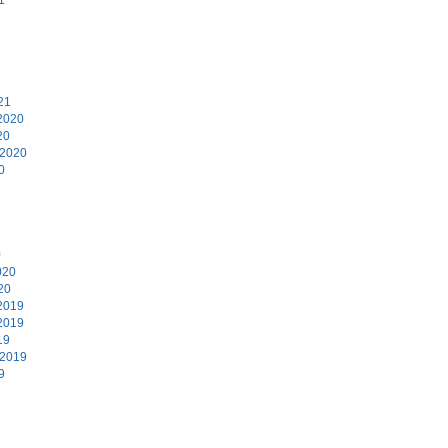
1
21
2020
20
 2020
0
0
020
20
2019
2019
19
 2019
9