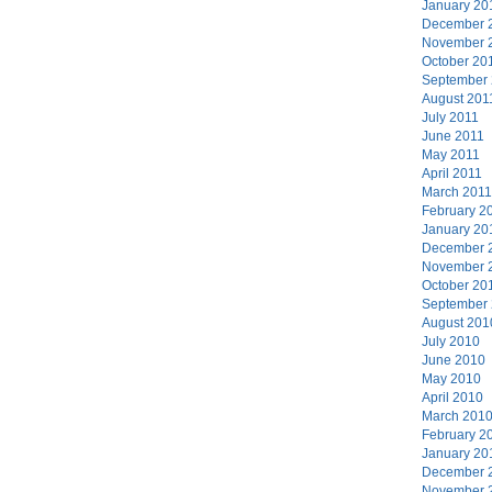
January 20
December 
November 
October 20
September
August 201
July 2011
June 2011
May 2011
April 2011
March 2011
February 2
January 20
December 
November 
October 20
September
August 201
July 2010
June 2010
May 2010
April 2010
March 201
February 2
January 20
December 
November 