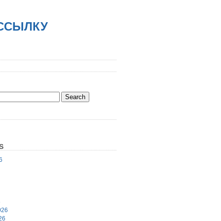
АССЫЛКУ
S
6
6
026
26