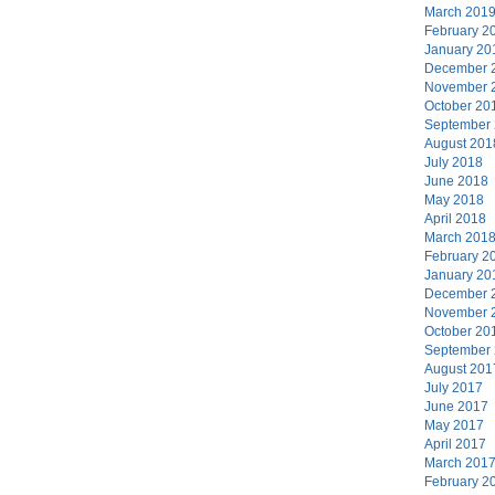
March 201
February 2
January 20
December 
November 
October 20
September
August 201
July 2018
June 2018
May 2018
April 2018
March 201
February 2
January 20
December 
November 
October 20
September
August 201
July 2017
June 2017
May 2017
April 2017
March 201
February 2