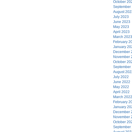
October 20
September
August 202
July 2023
June 2023
May 2023
April 2023
March 202
February 2
January 20
December 
November 
October 20
September
August 202
July 2022
June 2022
May 2022
April 2022
March 202
February 2
January 20
December 
November 
October 20
September
August 202