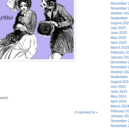
December 
November 
October 20
September
August 202
July 2025
June 2025
May 2025
April 2025
March 202
February 2
January 20
December 
November 
October 20
September
August 202
July 2024
June 2024
May 2024
ment.
April 2024
March 202
February 2
О срочности
»
January 20
December 
November 