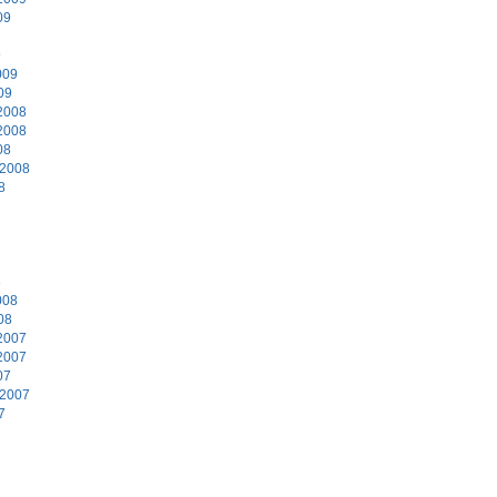
09
9
009
09
2008
2008
08
 2008
8
8
008
08
2007
2007
07
 2007
7