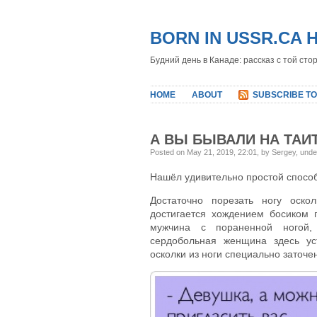
BORN IN USSR.CA 
Будний день в Канаде: рассказ с той сто
HOME
ABOUT
SUBSCRIBE TO
А ВЫ БЫВАЛИ НА ТАИ
Posted on May 21, 2019, 22:01, by Sergey, und
Нашёл удивительно простой способ
Достаточно порезать ногу оско
достигается хождением босиком 
мужчина с пораненной ногой,
сердобольная женщина здесь ус
осколки из ноги специально заточ