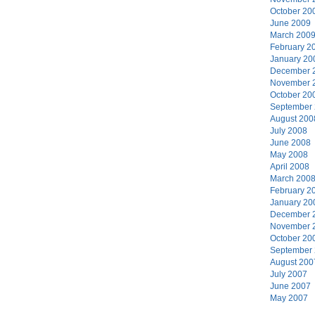
October 20
June 2009
March 200
February 2
January 20
December 
November 
October 20
September
August 200
July 2008
June 2008
May 2008
April 2008
March 200
February 2
January 20
December 
November 
October 20
September
August 200
July 2007
June 2007
May 2007