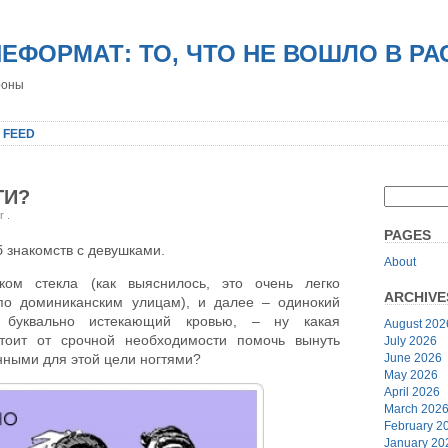
НЕФОРМАТ: ТО, ЧТО НЕ ВОШЛО В Р
роны
 FEED
ТИ?
er
.
PAGES
 знакомств с девушками.
About
лком стекла (как выяснилось, это очень легко
ARCHIVE
по доминиканским улицам), и далее – одинокий
 буквально истекающий кровью, – ну какая
August 202
тоит от срочной необходимости помочь вынуть
July 2026
June 2026
енными для этой цели ногтями?
May 2026
April 2026
March 202
February 2
January 20