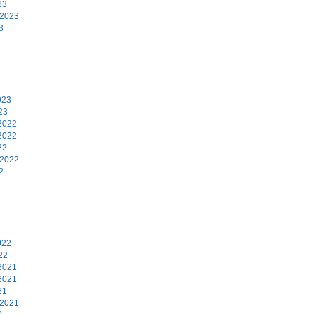
23
 2023
3
3
023
23
2022
2022
22
 2022
2
2
022
22
2021
2021
21
 2021
1