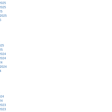
2025
2025
25
 2025
5
5
025
25
2024
2024
24
 2024
4
4
024
24
2023
2023