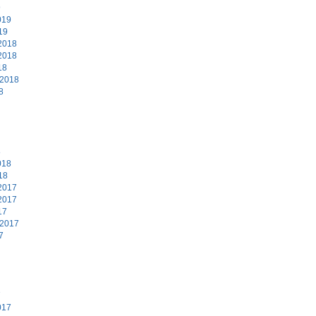
9
019
19
2018
2018
18
 2018
8
8
018
18
2017
2017
17
 2017
7
7
017