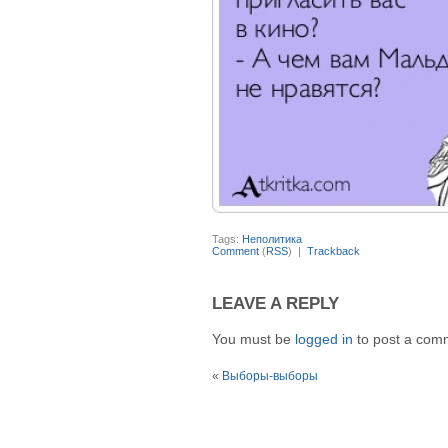
Tags:
Неполитика
Comment
(
RSS
) |
Trackback
LEAVE A REPLY
You must be
logged in
to post a com
«
Выборы-выборы