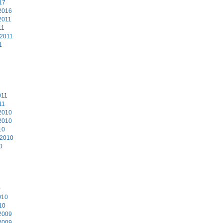
17
2016
2011
11
 2011
1
011
11
2010
2010
10
 2010
0
0
010
10
2009
2009