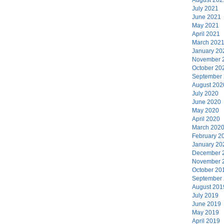
July 2021
June 2021
May 2021
April 2021
March 202
January 20
November 
October 20
September
August 202
July 2020
June 2020
May 2020
April 2020
March 202
February 2
January 20
December 
November 
October 20
September
August 201
July 2019
June 2019
May 2019
April 2019