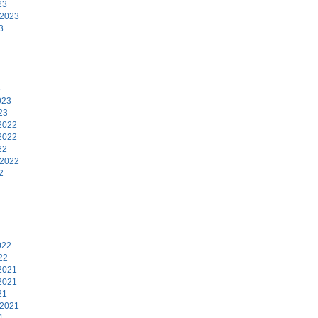
23
 2023
3
3
023
23
2022
2022
22
 2022
2
2
022
22
2021
2021
21
 2021
1