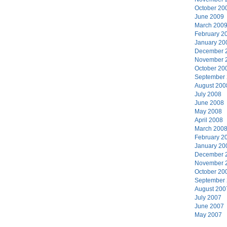
October 20
June 2009
March 200
February 2
January 20
December 
November 
October 20
September
August 200
July 2008
June 2008
May 2008
April 2008
March 200
February 2
January 20
December 
November 
October 20
September
August 200
July 2007
June 2007
May 2007