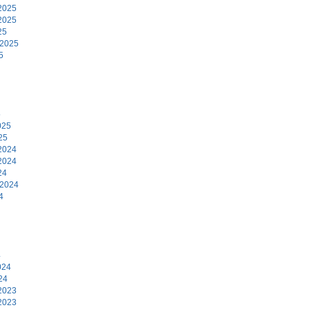
2025
2025
25
 2025
5
5
025
25
2024
2024
24
 2024
4
4
024
24
2023
2023