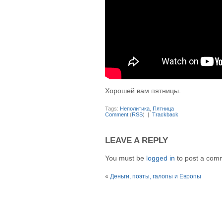
Хорошей вам пятницы.
Tags:
Неполитика
,
Пятница
Comment
(
RSS
) |
Trackback
LEAVE A REPLY
You must be
logged in
to post a com
«
Деньги, поэты, галопы и Европы