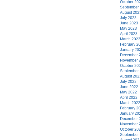
October 20
September
August 202
July 2023
June 2023
May 2023
April 2023
March 202
February 2
January 20
December 
November 
October 20
September
August 202
July 2022
June 2022
May 2022
April 2022
March 202
February 2
January 20
December 
November 
October 20
September
August 202