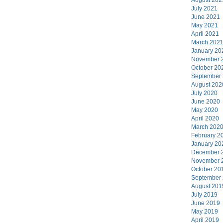
July 2021
June 2021
May 2021
April 2021
March 202
January 20
November 
October 20
September
August 202
July 2020
June 2020
May 2020
April 2020
March 202
February 2
January 20
December 
November 
October 20
September
August 201
July 2019
June 2019
May 2019
April 2019