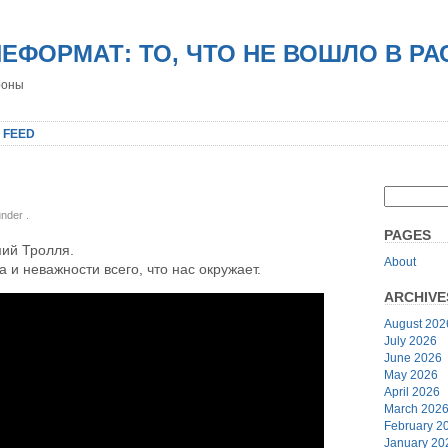
НЕФОРМАТ: ТО, ЧТО НЕ ВОШЛО В Р
роны
 FEED
 under
.
PAGES
ий Тролля.
About
а и неважности всего, что нас окружает.
ARCHIVE
August 202
July 2026
June 2026
May 2026
April 2026
March 202
February 2
January 20