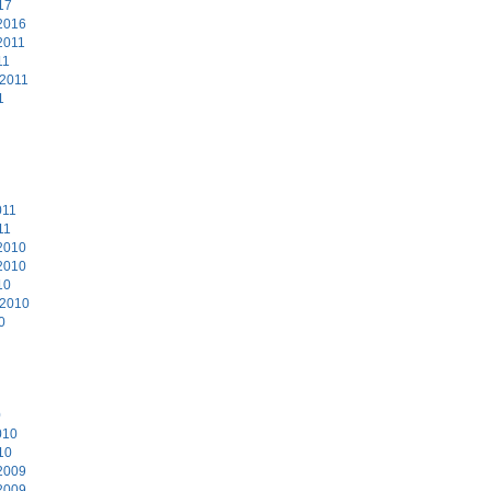
17
2016
2011
11
 2011
1
011
11
2010
2010
10
 2010
0
0
010
10
2009
2009