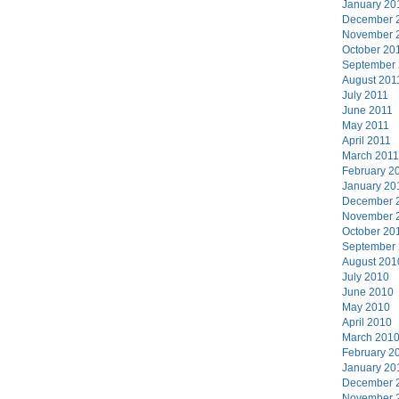
January 20
December 
November 
October 20
September
August 201
July 2011
June 2011
May 2011
April 2011
March 2011
February 2
January 20
December 
November 
October 20
September
August 201
July 2010
June 2010
May 2010
April 2010
March 201
February 2
January 20
December 
November 