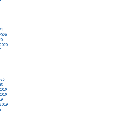
1
21
2020
20
 2020
0
0
020
20
2019
2019
19
 2019
9