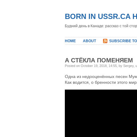
BORN IN USSR.CA 
Будний день в Канаде: рассказ с той сто
HOME
ABOUT
SUBSCRIBE TO
А СТЁКЛА ПОМЕНЯЕМ
Posted on October 19, 2018, 14:55, by Sergey,
Одна из недооценённых песен Мум
Как водится, о бренности этого мир