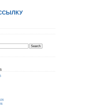
АССЫЛКУ
S
6
6
026
26