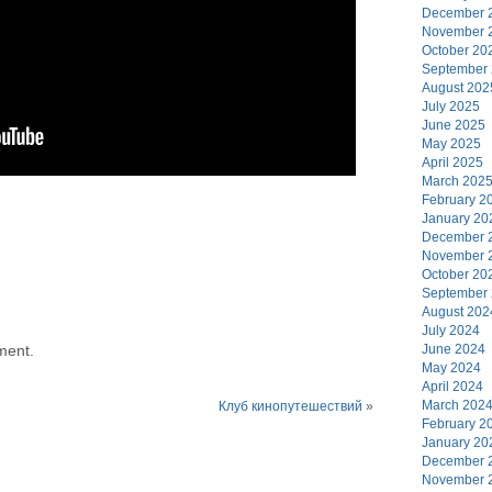
December 
November 
October 20
September
August 202
July 2025
June 2025
May 2025
April 2025
March 202
February 2
January 20
December 
November 
October 20
September
August 202
July 2024
ment.
June 2024
May 2024
April 2024
March 202
Клуб кинопутешествий
»
February 2
January 20
December 
November 