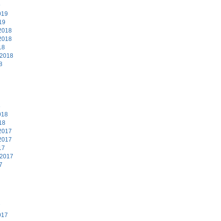
9
019
19
2018
2018
18
 2018
8
8
018
18
2017
2017
17
 2017
7
7
017