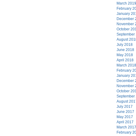
March 201
February 2
January 20
December 
November 
October 20
September
August 201
July 2018
June 2018
May 2018
April 2018
March 201
February 2
January 20
December 
November 
October 20
September
August 201
July 2017
June 2017
May 2017
April 2017
March 201
February 2