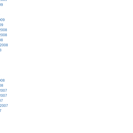
09
9
009
09
2008
2008
08
 2008
8
8
008
08
2007
2007
07
 2007
7