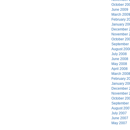
October 20
June 2009
March 200
February 2
January 20
December 
November 
October 20
September
August 200
July 2008
June 2008
May 2008
April 2008
March 200
February 2
January 20
December 
November 
October 20
September
August 200
July 2007
June 2007
May 2007