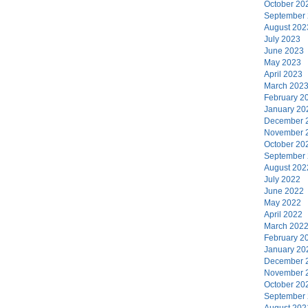
October 20
September
August 202
July 2023
June 2023
May 2023
April 2023
March 202
February 2
January 20
December 
November 
October 20
September
August 202
July 2022
June 2022
May 2022
April 2022
March 202
February 2
January 20
December 
November 
October 20
September
August 202