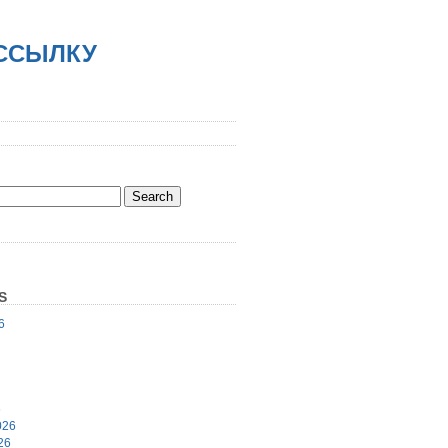
АССЫЛКУ
S
6
6
026
26