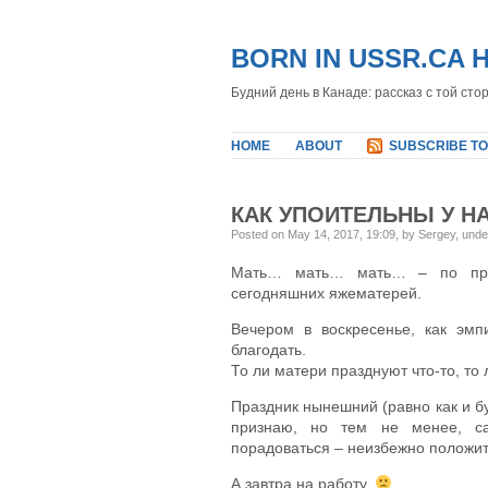
BORN IN USSR.CA 
Будний день в Канаде: рассказ с той сто
HOME
ABOUT
SUBSCRIBE TO
КАК УПОИТЕЛЬНЫ У НА
Posted on May 14, 2017, 19:09, by Sergey, und
Мать… мать… мать… – по прив
сегодняшних яжематерей.
Вечером в воскресенье, как эмп
благодать.
То ли матери празднуют что-то, то 
Праздник нынешний (равно как и бу
признаю, но тем не менее, са
порадоваться – неизбежно положи
А завтра на работу.