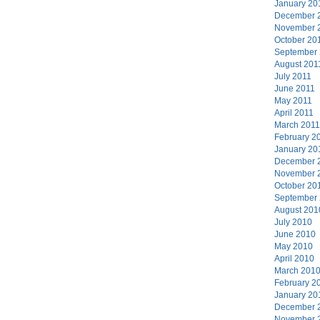
January 20
December 
November 
October 20
September
August 201
July 2011
June 2011
May 2011
April 2011
March 2011
February 2
January 20
December 
November 
October 20
September
August 201
July 2010
June 2010
May 2010
April 2010
March 201
February 2
January 20
December 
November 