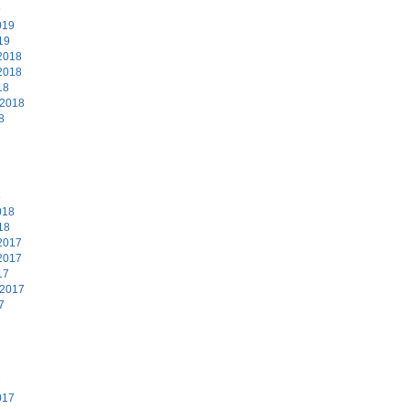
9
019
19
2018
2018
18
 2018
8
8
018
18
2017
2017
17
 2017
7
7
017