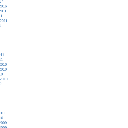
17
2016
2011
11
 2011
1
011
11
2010
2010
10
 2010
0
0
010
10
2009
2009