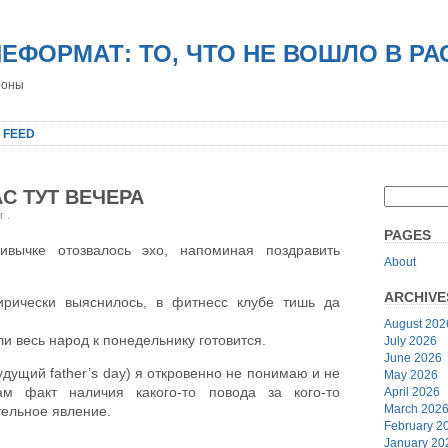
НЕФОРМАТ: ТО, ЧТО НЕ ВОШЛО В Р
роны
 FEED
С ТУТ ВЕЧЕРА
er
.
PAGES
ычке отозвалось эхо, напоминая поздравить
About
ARCHIVE
ирически выяснилось, в фитнесс клубе тишь да
August 202
ли весь народ к понедельнику готовится.
July 2026
June 2026
дущий father’s day) я откровенно не понимаю и не
May 2026
м факт наличия какого-то повода за кого-то
April 2026
March 202
тельное явление.
February 2
January 20