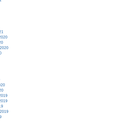
1
21
2020
20
 2020
0
0
020
20
2019
2019
19
 2019
9