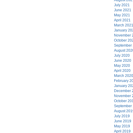
July 2021
June 2021
May 2021
April 2021
March 202
January 20
November 
October 20
September
August 202
July 2020
June 2020
May 2020
April 2020
March 202
February 2
January 20
December 
November 
October 20
September
August 201
July 2019
June 2019
May 2019
April 2019