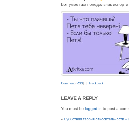
Вот умеет же понедельник испорти
Comment
(
RSS
) |
Trackback
LEAVE A REPLY
You must be
logged in
to post a com
«
Субботняя теория относительности – 