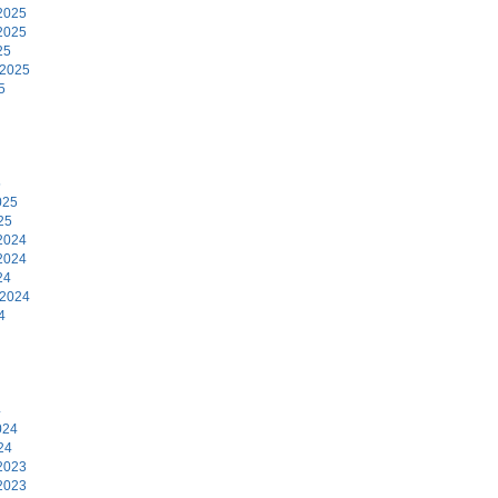
2025
2025
25
 2025
5
5
025
25
2024
2024
24
 2024
4
4
024
24
2023
2023