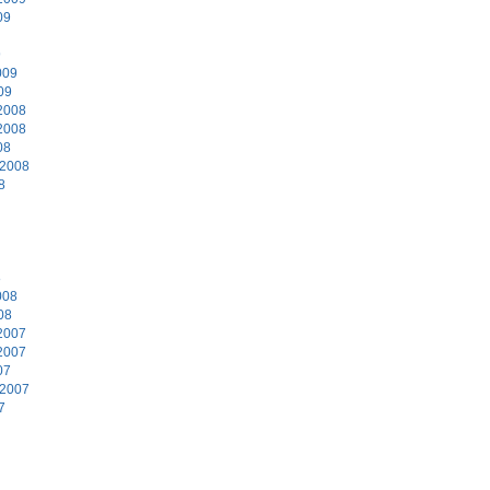
09
9
009
09
2008
2008
08
 2008
8
8
008
08
2007
2007
07
 2007
7