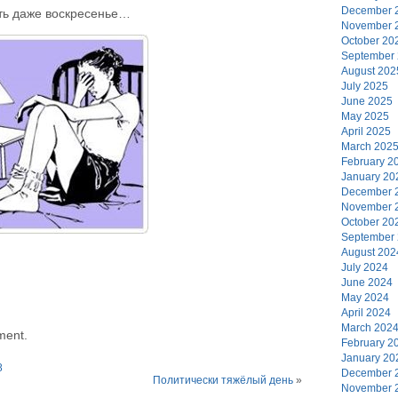
December 
ть даже воскресенье…
November 
October 20
September
August 202
July 2025
June 2025
May 2025
April 2025
March 202
February 2
January 20
December 
November 
October 20
September
August 202
July 2024
June 2024
May 2024
April 2024
March 202
ment.
February 2
January 20
8
December 
Политически тяжёлый день
»
November 