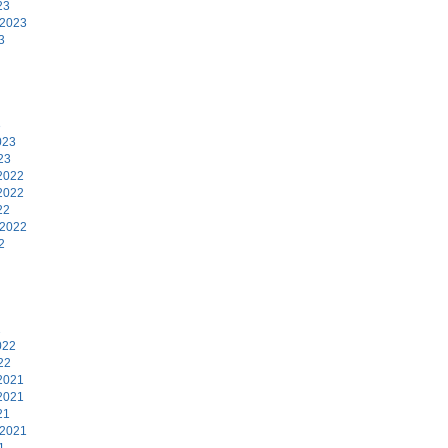
23
 2023
3
3
023
23
2022
2022
22
 2022
2
2
022
22
2021
2021
21
 2021
1