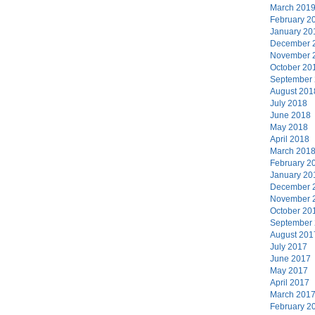
March 201
February 2
January 20
December 
November 
October 20
September
August 201
July 2018
June 2018
May 2018
April 2018
March 201
February 2
January 20
December 
November 
October 20
September
August 201
July 2017
June 2017
May 2017
April 2017
March 201
February 2