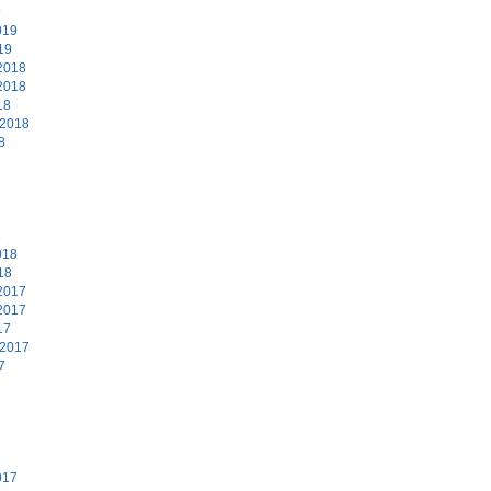
9
019
19
2018
2018
18
 2018
8
8
018
18
2017
2017
17
 2017
7
7
017