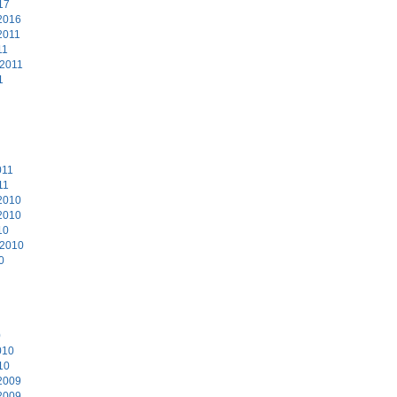
17
2016
2011
11
 2011
1
011
11
2010
2010
10
 2010
0
0
010
10
2009
2009