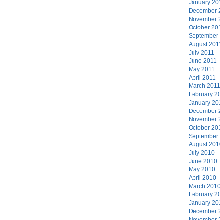
January 20
December 
November 
October 20
September
August 201
July 2011
June 2011
May 2011
April 2011
March 2011
February 2
January 20
December 
November 
October 20
September
August 201
July 2010
June 2010
May 2010
April 2010
March 201
February 2
January 20
December 
November 