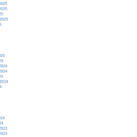
2025
2025
25
 2025
5
5
025
25
2024
2024
24
 2024
4
4
024
24
2023
2023