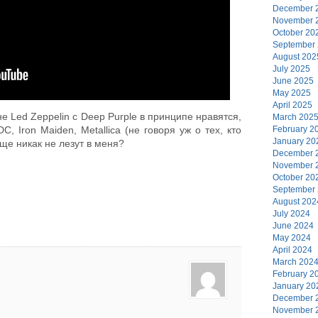
December 
November 
October 20
September
August 202
July 2025
June 2025
May 2025
April 2025
не Led Zeppelin с Deep Purple в принципе нравятся,
March 202
February 2
, Iron Maiden, Metallica (не говоря уж о тех, кто
January 20
ще никак не лезут в меня?
December 
November 
October 20
September
August 202
July 2024
June 2024
May 2024
April 2024
March 202
February 2
January 20
December 
November 