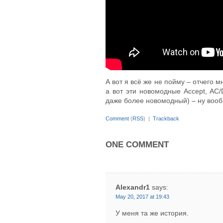
А вот я всё же не пойму – отчего м
а вот эти новомодные Accept, AC/DC
даже более новомодный) – ну вооб
Comment
(
RSS
) |
Trackback
ONE COMMENT
Alexandr1
says:
May 20, 2017 at 19:43
У меня та же история.