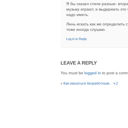
Я бы сказал стили разные- втора
музыку играют, и выдержать это
надо иметь.
Лень искать как же определить с
тоже иногда слушаю.
Log in to Reply
LEAVE A REPLY
You must be
logged in
to post a com
«
Как оказаться безработным… ч.2