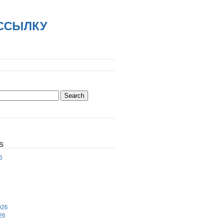
АССЫЛКУ
S
6
6
026
26