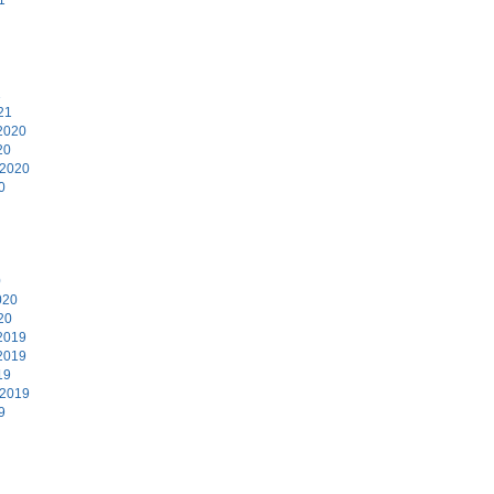
1
21
2020
20
 2020
0
0
020
20
2019
2019
19
 2019
9