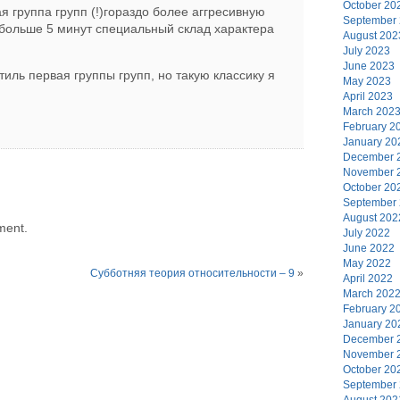
October 20
я группа групп (!)гораздо более аггресивную
September
 больше 5 минут специальный склад характера
August 202
July 2023
June 2023
тиль первая группы групп, но такую классику я
May 2023
April 2023
March 202
February 2
January 20
December 
November 
October 20
September
August 202
ment.
July 2022
June 2022
May 2022
Субботняя теория относительности – 9
»
April 2022
March 202
February 2
January 20
December 
November 
October 20
September
August 202