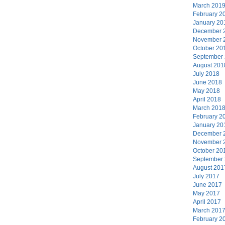
March 201
February 2
January 20
December 
November 
October 20
September
August 201
July 2018
June 2018
May 2018
April 2018
March 201
February 2
January 20
December 
November 
October 20
September
August 201
July 2017
June 2017
May 2017
April 2017
March 201
February 2