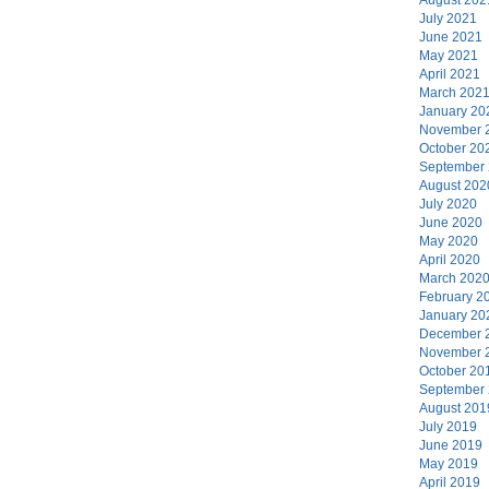
July 2021
June 2021
May 2021
April 2021
March 202
January 20
November 
October 20
September
August 202
July 2020
June 2020
May 2020
April 2020
March 202
February 2
January 20
December 
November 
October 20
September
August 201
July 2019
June 2019
May 2019
April 2019