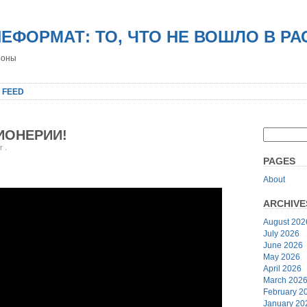
НЕФОРМАТ: ТО, ЧТО НЕ ВОШЛО В Р
роны
 FEED
ИОНЕРИИ!
er
.
PAGES
About
ARCHIVE
August 202
July 2026
June 2026
May 2026
April 2026
March 202
February 2
January 20