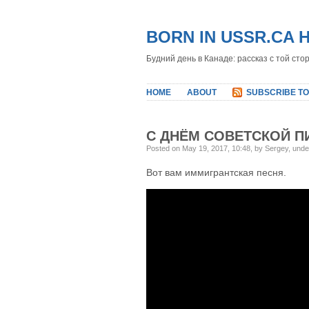
BORN IN USSR.CA 
Будний день в Канаде: рассказ с той сто
HOME
ABOUT
SUBSCRIBE TO
С ДНЁМ СОВЕТСКОЙ П
Posted on May 19, 2017, 10:48, by Sergey, und
Вот вам иммигрантская песня.