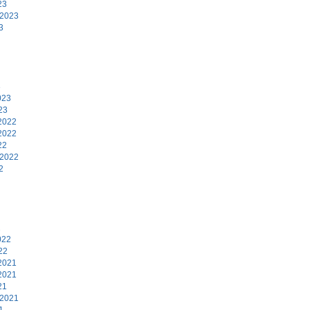
23
 2023
3
3
023
23
2022
2022
22
 2022
2
2
022
22
2021
2021
21
 2021
1