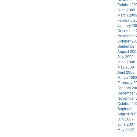
October 20
June 2009
March 200
February 2
January 20
December 
November 
October 20
September
August 200
July 2008
June 2008
May 2008
April 2008
March 200
February 2
January 20
December 
November 
October 20
September
August 200
July 2007
June 2007
May 2007