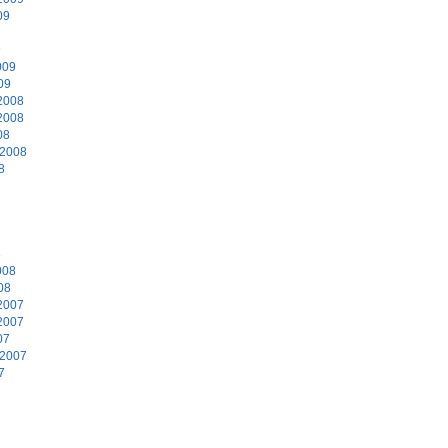
09
9
009
09
2008
2008
08
 2008
8
8
008
08
2007
2007
07
 2007
7