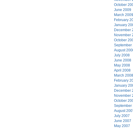
October 20
June 2009
March 200
February 2
January 20
December 
November 
October 20
September
August 200
July 2008
June 2008
May 2008
April 2008
March 200
February 2
January 20
December 
November 
October 20
September
August 200
July 2007
June 2007
May 2007