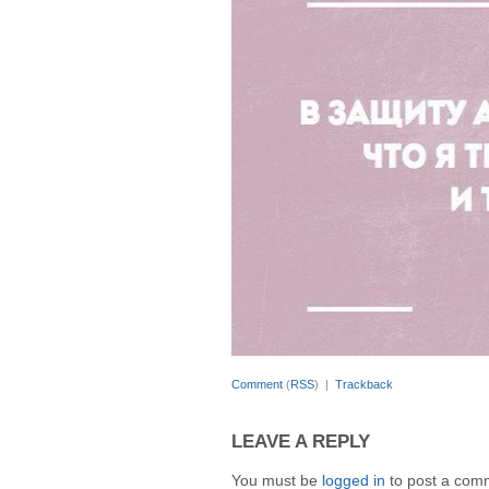
Comment
(
RSS
) |
Trackback
LEAVE A REPLY
You must be
logged in
to post a com