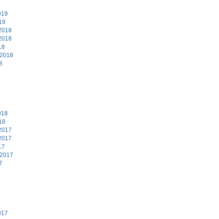
9
019
19
2018
2018
18
 2018
8
8
018
18
2017
2017
17
 2017
7
7
017