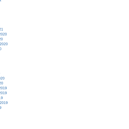
1
21
2020
20
 2020
0
0
020
20
2019
2019
19
 2019
9