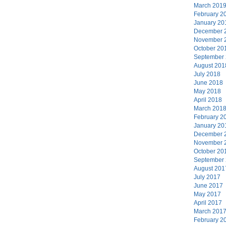
March 201
February 2
January 20
December 
November 
October 20
September
August 201
July 2018
June 2018
May 2018
April 2018
March 201
February 2
January 20
December 
November 
October 20
September
August 201
July 2017
June 2017
May 2017
April 2017
March 201
February 2