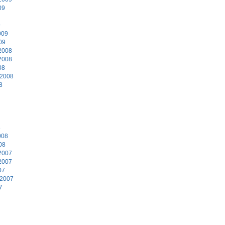
09
9
009
09
2008
2008
08
 2008
8
8
008
08
2007
2007
07
 2007
7