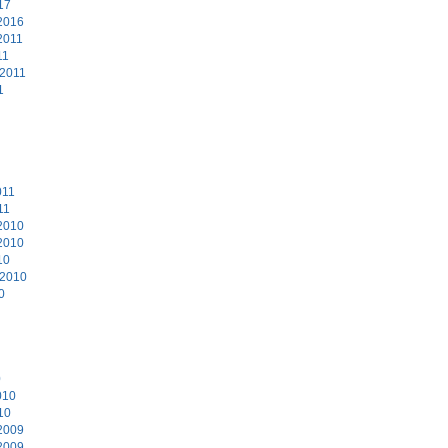
17
2016
2011
11
 2011
1
011
11
2010
2010
10
 2010
0
0
010
10
2009
2009