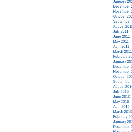
January 20
December 
November 
October 20
September
August 201
July 2011
June 2011
May 2011
April 2011
March 2011
February 2
January 20
December 
November 
October 20
September
August 201
July 2010
June 2010
May 2010
April 2010
March 201
February 2
January 20
December 
November 