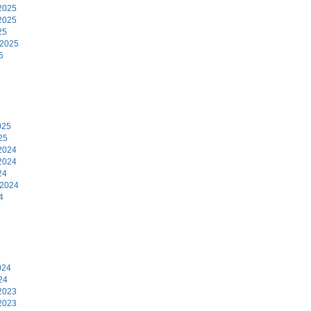
2025
2025
25
 2025
5
5
025
25
2024
2024
24
 2024
4
4
024
24
2023
2023