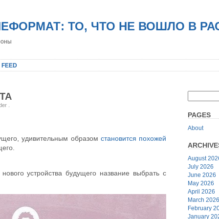
НЕФОРМАТ: ТО, ЧТО НЕ ВОШЛО В Р
роны
 FEED
ОТА
nder
.
PAGES
About
дущего, удивительным образом
становится похожей
ARCHIVE
щего.
August 202
July 2026
о нового устройства будущего название выбрать с
June 2026
May 2026
April 2026
March 202
February 2
January 20