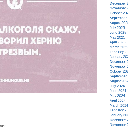
December 
November 
October 20
September
August 202
July 2025
June 2025
May 2025
April 2025
March 202
February 2
January 20
December 
November 
October 20
September
August 202
July 2024
June 2024
May 2024
April 2024
March 202
February 2
January 20
December 
November 
ment.