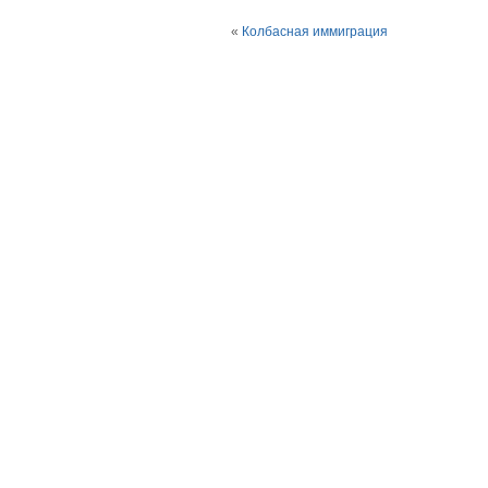
«
Колбасная иммиграция