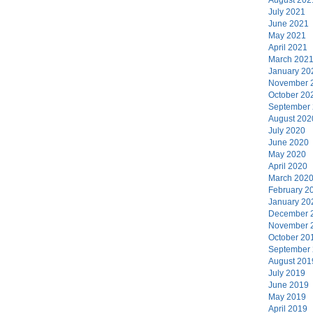
July 2021
June 2021
May 2021
April 2021
March 202
January 20
November 
October 20
September
August 202
July 2020
June 2020
May 2020
April 2020
March 202
February 2
January 20
December 
November 
October 20
September
August 201
July 2019
June 2019
May 2019
April 2019