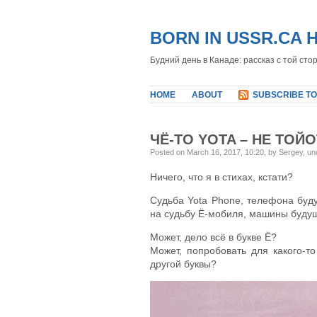
BORN IN USSR.CA 
Будний день в Канаде: рассказ с той сто
HOME
ABOUT
SUBSCRIBE TO
ЧЁ-ТО YOTA – НЕ ТОЙ
Posted on March 16, 2017, 10:20, by Sergey, u
Ничего, что я в стихах, кстати?
Судьба Yota Phone, телефона бу
на судьбу Ё-мобиля, машины буду
Может, дело всё в букве Ё?
Может, попробовать для какого-т
другой буквы?