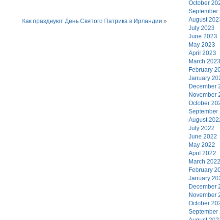
October 20
September
August 202
Как празднуют День Святого Патрика в Ирландии
»
July 2023
June 2023
May 2023
April 2023
March 202
February 2
January 20
December 
November 
October 20
September
August 202
July 2022
June 2022
May 2022
April 2022
March 202
February 2
January 20
December 
November 
October 20
September
August 202