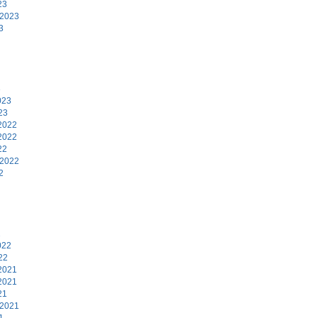
23
 2023
3
3
023
23
2022
2022
22
 2022
2
2
022
22
2021
2021
21
 2021
1