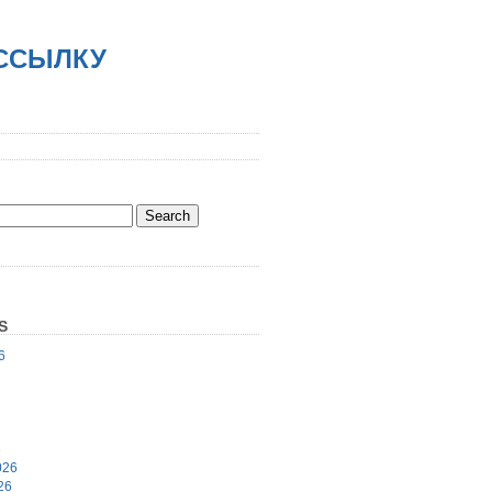
АССЫЛКУ
S
6
6
026
26