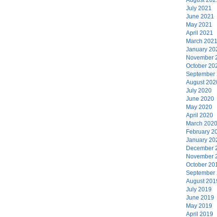
July 2021
June 2021
May 2021
April 2021
March 202
January 20
November 
October 20
September
August 202
July 2020
June 2020
May 2020
April 2020
March 202
February 2
January 20
December 
November 
October 20
September
August 201
July 2019
June 2019
May 2019
April 2019