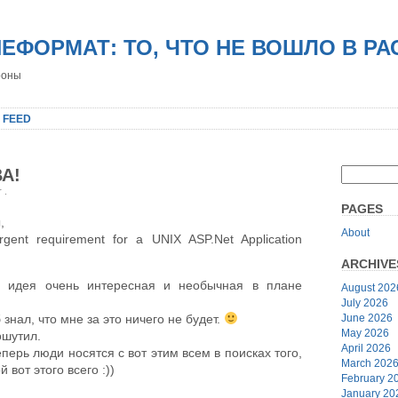
НЕФОРМАТ: ТО, ЧТО НЕ ВОШЛО В Р
роны
 FEED
А!
er
.
PAGES
,
About
nt requirement for a UNIX ASP.Net Application
ARCHIVE
 идея очень интересная и необычная в плане
August 202
July 2026
June 2026
 знал, что мне за это ничего не будет.
May 2026
ошутил.
April 2026
перь люди носятся с вот этим всем в поисках того,
March 202
 вот этого всего :))
February 2
January 20