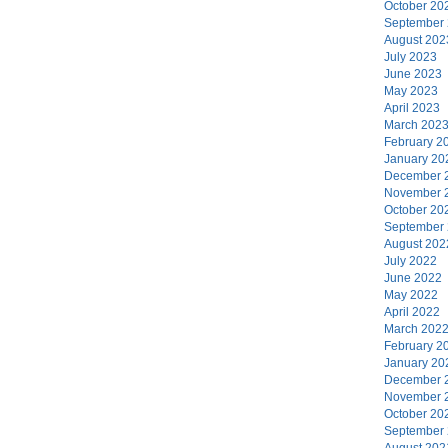
October 20
September
August 202
July 2023
June 2023
May 2023
April 2023
March 202
February 2
January 20
December 
November 
October 20
September
August 202
July 2022
June 2022
May 2022
April 2022
March 202
February 2
January 20
December 
November 
October 20
September
August 202