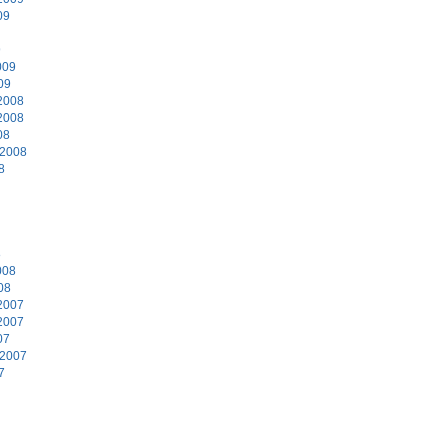
09
9
009
09
2008
2008
08
 2008
8
8
008
08
2007
2007
07
 2007
7