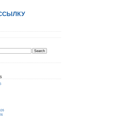
АССЫЛКУ
S
6
6
026
26