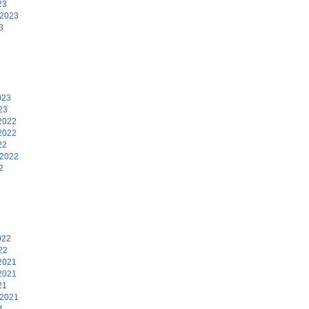
23
 2023
3
3
023
23
2022
2022
22
 2022
2
2
022
22
2021
2021
21
 2021
1