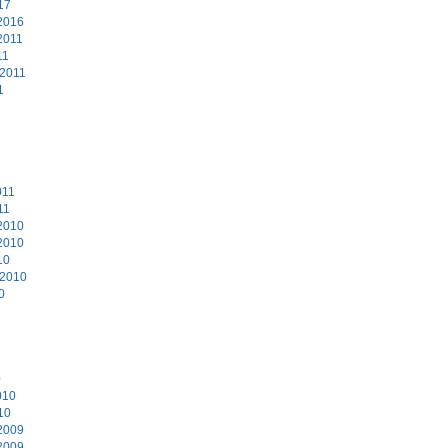
17
2016
2011
11
 2011
1
011
11
2010
2010
10
 2010
0
0
010
10
2009
2009