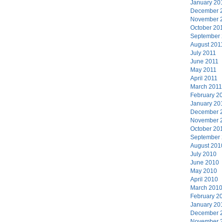
January 20
December 
November 
October 20
September
August 201
July 2011
June 2011
May 2011
April 2011
March 2011
February 2
January 20
December 
November 
October 20
September
August 201
July 2010
June 2010
May 2010
April 2010
March 201
February 2
January 20
December 
November 