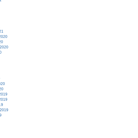
1
21
2020
20
 2020
0
0
020
20
2019
2019
19
 2019
9