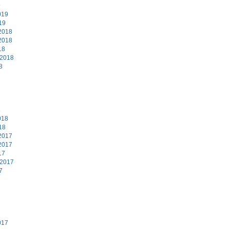
9
019
19
2018
2018
18
 2018
8
8
018
18
2017
2017
17
 2017
7
7
017