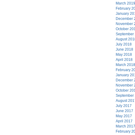
March 201
February 2
January 20
December 
November 
October 20
September
August 201
July 2018
June 2018
May 2018
April 2018
March 201
February 2
January 20
December 
November 
October 20
September
August 201
July 2017
June 2017
May 2017
April 2017
March 201
February 2