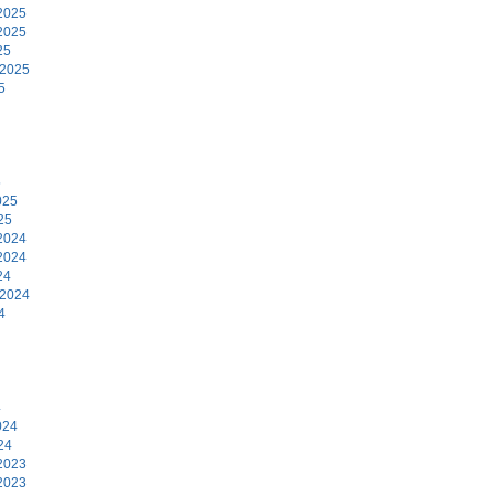
2025
2025
25
 2025
5
5
025
25
2024
2024
24
 2024
4
4
024
24
2023
2023