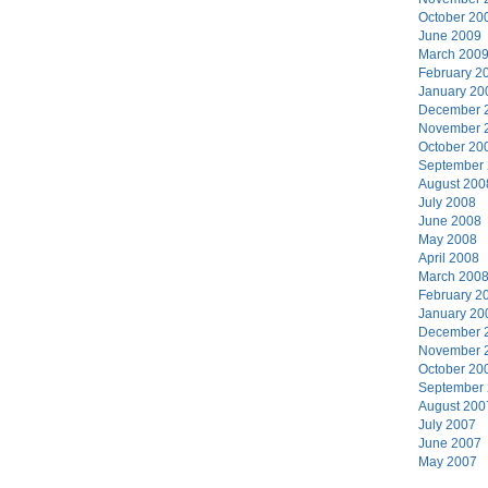
October 20
June 2009
March 200
February 2
January 20
December 
November 
October 20
September
August 200
July 2008
June 2008
May 2008
April 2008
March 200
February 2
January 20
December 
November 
October 20
September
August 200
July 2007
June 2007
May 2007