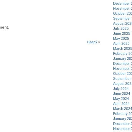
December 
November 
October 20
September
August 202
ment.
July 2025
June 2025
May 2025
Вверх
»
April 2025
March 202
February 2
January 20
December 
November 
October 20
September
August 202
July 2024
June 2024
May 2024
April 2024
March 202
February 2
January 20
December 
November 