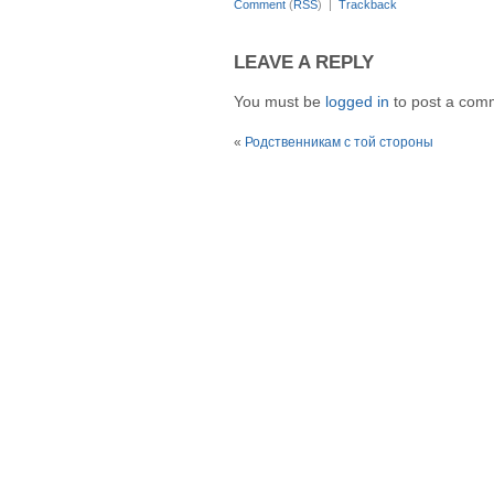
Comment
(
RSS
) |
Trackback
LEAVE A REPLY
You must be
logged in
to post a com
«
Родственникам с той стороны