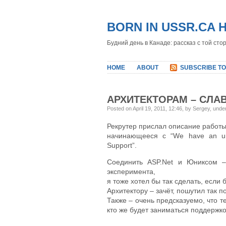
BORN IN USSR.CA 
Будний день в Канаде: рассказ с той сто
HOME
ABOUT
SUBSCRIBE TO
АРХИТЕКТОРАМ – СЛАВ
Posted on April 19, 2011, 12:46, by Sergey, und
Рекрутер прислал описание работы
начинающееся с “We have an urge
Support”.
Соединить ASP.Net и Юниксом –
эксперимента,
я тоже хотел бы так сделать, если б
Архитектору – зачёт, пошутил так п
Также – очень предсказуемо, что те
кто же будет заниматься поддержкой