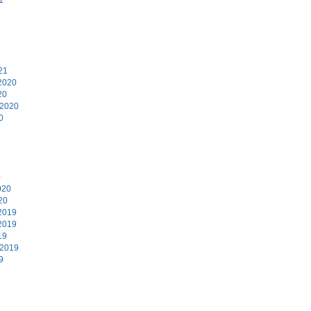
1
21
2020
20
 2020
0
0
020
20
2019
2019
19
 2019
9