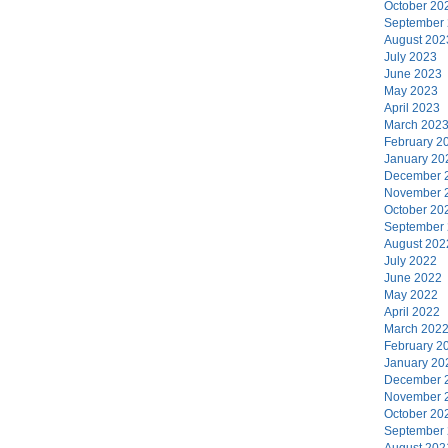
October 20
September
August 202
July 2023
June 2023
May 2023
April 2023
March 202
February 2
January 20
December 
November 
October 20
September
August 202
July 2022
June 2022
May 2022
April 2022
March 202
February 2
January 20
December 
November 
October 20
September
August 202