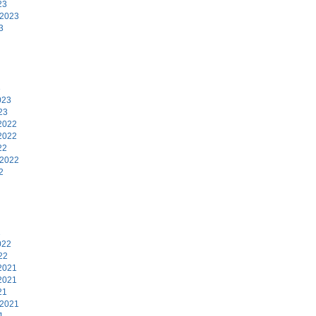
23
 2023
3
3
023
23
2022
2022
22
 2022
2
2
022
22
2021
2021
21
 2021
1