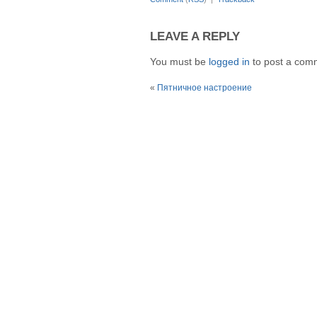
LEAVE A REPLY
You must be
logged in
to post a com
«
Пятничное настроение