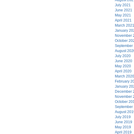
July 2021
June 2021
May 2021
April 2021
March 202
January 20
November 
October 20
September
August 202
July 2020
June 2020
May 2020
April 2020
March 202
February 2
January 20
December 
November 
October 20
September
August 201
July 2019
June 2019
May 2019
April 2019