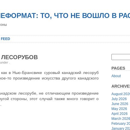
НЕФОРМАТ: ТО, ЧТО НЕ ВОШЛО В Р
роны
 FEED
 ЛЕСОРУБОВ
 under
.
PAGES
, как в Нью-Брансвике суровый канадский лесоруб
About
ое-то произведение искусства другого канадского
ARCHIVE
 канадском лесорубе, не отличающем произведение
August 202
ругой стороны, этот случай также много говорит о
July 2026
June 2026
.
May 2026
April 2026
March 202
February 2
January 20