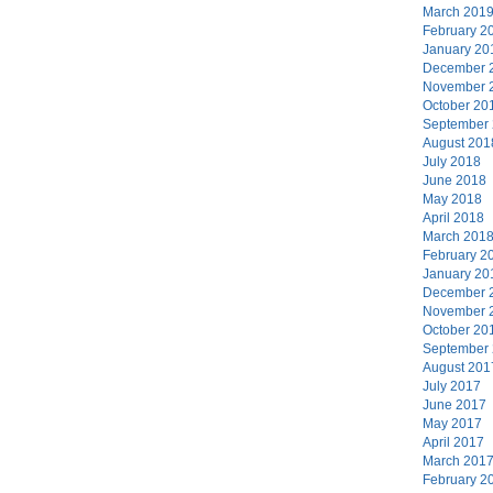
March 201
February 2
January 20
December 
November 
October 20
September
August 201
July 2018
June 2018
May 2018
April 2018
March 201
February 2
January 20
December 
November 
October 20
September
August 201
July 2017
June 2017
May 2017
April 2017
March 201
February 2