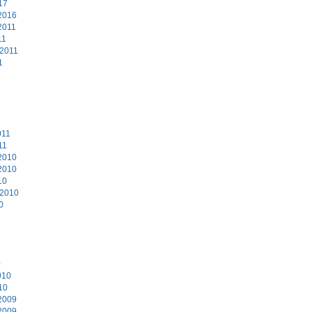
17
2016
2011
11
 2011
1
011
11
2010
2010
10
 2010
0
0
010
10
2009
2009