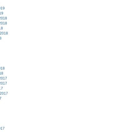
9
019
19
2018
2018
18
 2018
8
8
018
18
2017
2017
17
 2017
7
7
017