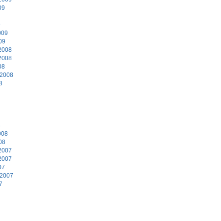
09
9
009
09
2008
2008
08
 2008
8
8
008
08
2007
2007
07
 2007
7