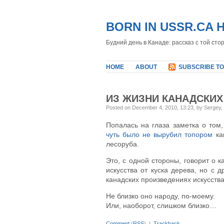
BORN IN USSR.CA 
Будний день в Канаде: рассказ с той сто
HOME
ABOUT
SUBSCRIBE TO
ИЗ ЖИЗНИ КАНАДСКИХ
Posted on December 4, 2010, 13:23, by Sergey,
Попалась на глаза заметка о том
чуть было не вырубил топором
как
лесоруба.
Это, с одной стороны, говорит о
искусства от куска дерева, но с д
канадских произведениях искусства
Не близко оно народу, по-моему.
Или, наоборот, слишком близко…
Comment
(
RSS
) |
Trackback