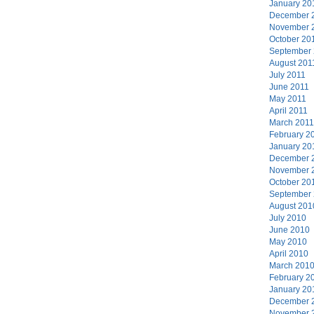
January 20
December 
November 
October 20
September
August 201
July 2011
June 2011
May 2011
April 2011
March 2011
February 2
January 20
December 
November 
October 20
September
August 201
July 2010
June 2010
May 2010
April 2010
March 201
February 2
January 20
December 
November 