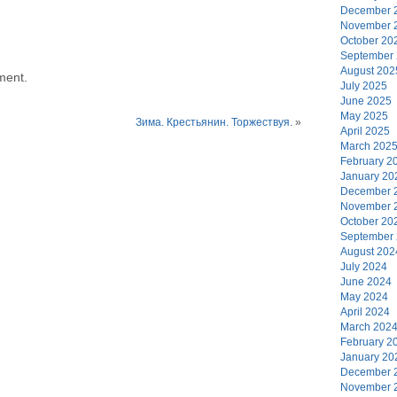
December 
November 
October 20
September
August 202
ment.
July 2025
June 2025
May 2025
Зима. Крестьянин. Торжествуя.
»
April 2025
March 202
February 2
January 20
December 
November 
October 20
September
August 202
July 2024
June 2024
May 2024
April 2024
March 202
February 2
January 20
December 
November 