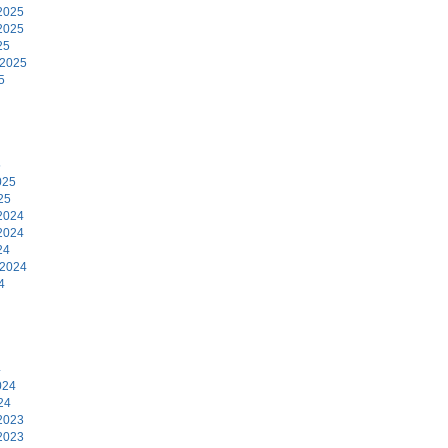
2025
2025
25
 2025
5
5
025
25
2024
2024
24
 2024
4
4
024
24
2023
2023