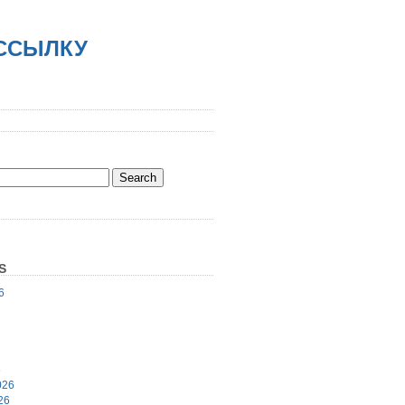
АССЫЛКУ
S
6
6
026
26