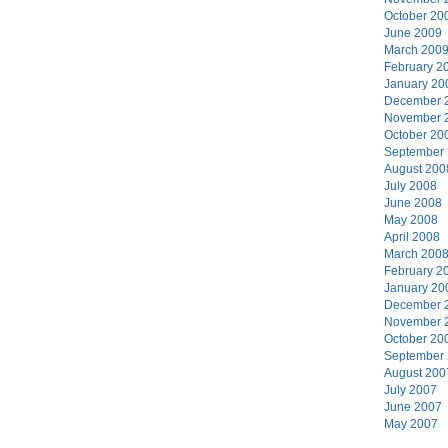
October 20
June 2009
March 200
February 2
January 20
December 
November 
October 20
September
August 200
July 2008
June 2008
May 2008
April 2008
March 200
February 2
January 20
December 
November 
October 20
September
August 200
July 2007
June 2007
May 2007