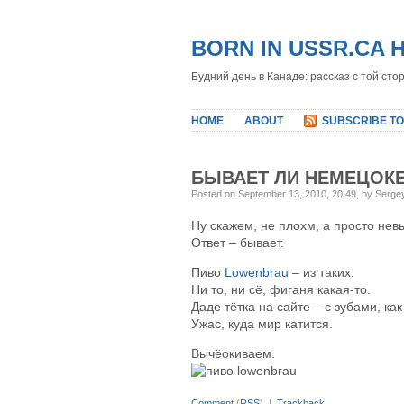
BORN IN USSR.CA 
Будний день в Канаде: рассказ с той сто
HOME
ABOUT
SUBSCRIBE TO
БЫВАЕТ ЛИ НЕМЕЦОК
Posted on September 13, 2010, 20:49, by Serge
Ну скажем, не плохм, а просто не
Ответ – бывает.
Пиво
Lowenbrau
– из таких.
Ни то, ни сё, фиганя какая-то.
Даде тётка на сайте – с зубами,
как
Ужас, куда мир катится.
Вычёокиваем.
Comment
(
RSS
) |
Trackback