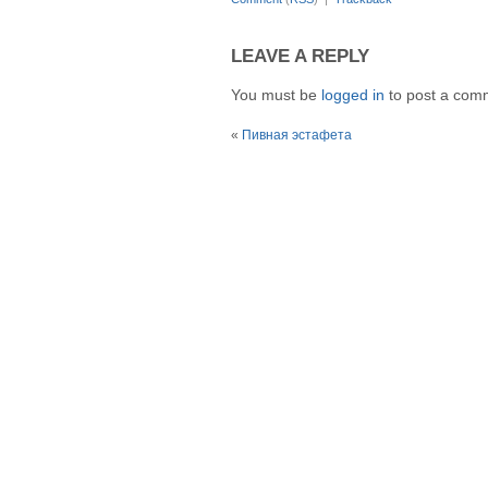
LEAVE A REPLY
You must be
logged in
to post a com
«
Пивная эстафета