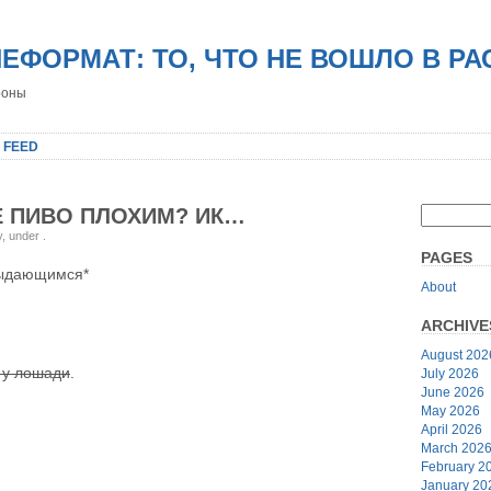
НЕФОРМАТ: ТО, ЧТО НЕ ВОШЛО В Р
роны
 FEED
Е ПИВО ПЛОХИМ? ИК…
y, under
.
PAGES
выдающимся*
About
ARCHIVE
August 202
 у лошади
.
July 2026
June 2026
May 2026
April 2026
March 202
February 2
January 20