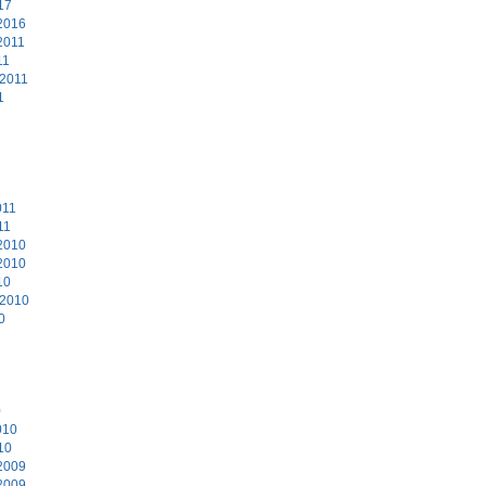
17
2016
2011
11
 2011
1
011
11
2010
2010
10
 2010
0
0
010
10
2009
2009