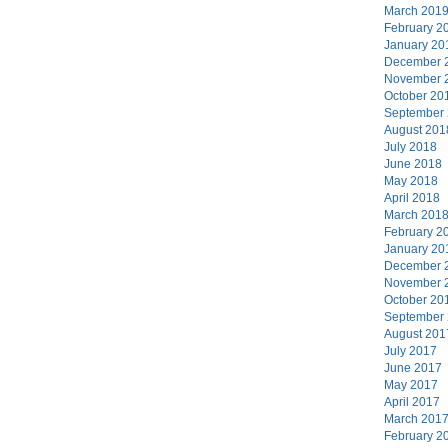
March 201
February 2
January 20
December 
November 
October 20
September
August 201
July 2018
June 2018
May 2018
April 2018
March 201
February 2
January 20
December 
November 
October 20
September
August 201
July 2017
June 2017
May 2017
April 2017
March 201
February 2