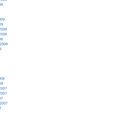
09
9
009
09
2008
2008
08
 2008
8
8
008
08
2007
2007
07
 2007
7