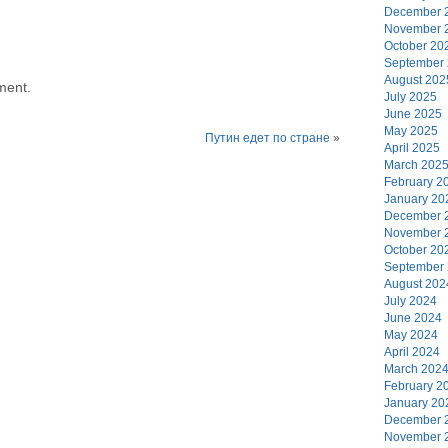
December 
November 
October 20
September
August 202
ment.
July 2025
June 2025
May 2025
Путин едет по стране
»
April 2025
March 202
February 2
January 20
December 
November 
October 20
September
August 202
July 2024
June 2024
May 2024
April 2024
March 202
February 2
January 20
December 
November 