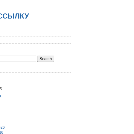
АССЫЛКУ
S
6
6
026
26