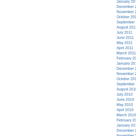
January 20
December 
November 
October 20
September
August 201
July 2011
June 2011
May 2011
April 2011
March 2011
February 2
January 20
December 
November 
October 20
September
August 201
July 2010
June 2010
May 2010
April 2010
March 201
February 2
January 20
December 
November 