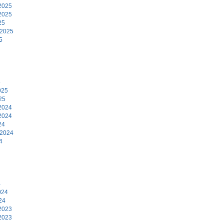
2025
2025
25
 2025
5
5
025
25
2024
2024
24
 2024
4
4
024
24
2023
2023