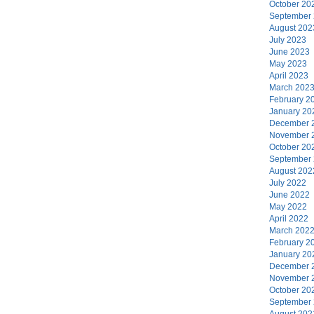
October 20
September
August 202
July 2023
June 2023
May 2023
April 2023
March 202
February 2
January 20
December 
November 
October 20
September
August 202
July 2022
June 2022
May 2022
April 2022
March 202
February 2
January 20
December 
November 
October 20
September
August 202