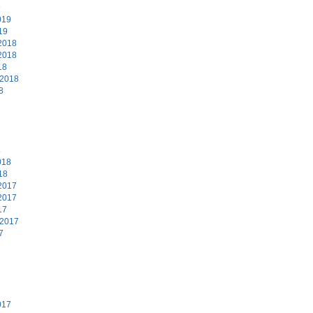
9
019
19
2018
2018
18
 2018
8
8
018
18
2017
2017
17
 2017
7
7
017