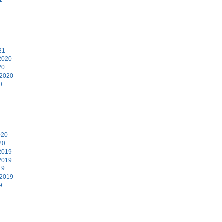
1
21
2020
20
 2020
0
0
020
20
2019
2019
19
 2019
9