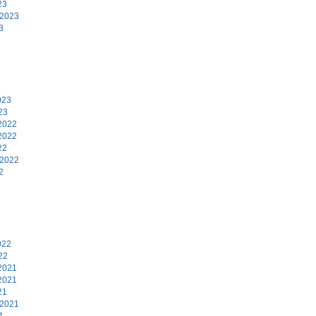
23
 2023
3
3
023
23
2022
2022
22
 2022
2
2
022
22
2021
2021
21
 2021
1