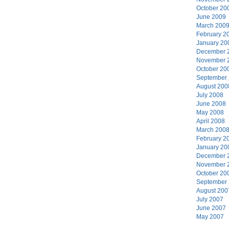
October 20
June 2009
March 200
February 2
January 20
December 
November 
October 20
September
August 200
July 2008
June 2008
May 2008
April 2008
March 200
February 2
January 20
December 
November 
October 20
September
August 200
July 2007
June 2007
May 2007