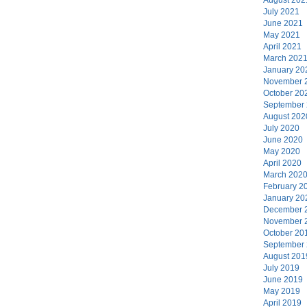
July 2021
June 2021
May 2021
April 2021
March 202
January 20
November 
October 20
September
August 202
July 2020
June 2020
May 2020
April 2020
March 202
February 2
January 20
December 
November 
October 20
September
August 201
July 2019
June 2019
May 2019
April 2019