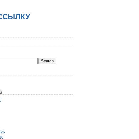
АССЫЛКУ
S
6
6
026
26