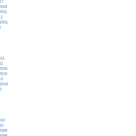
17
2016
2011
11
 2011
1
011
11
2010
2010
10
 2010
0
0
010
10
2009
2009