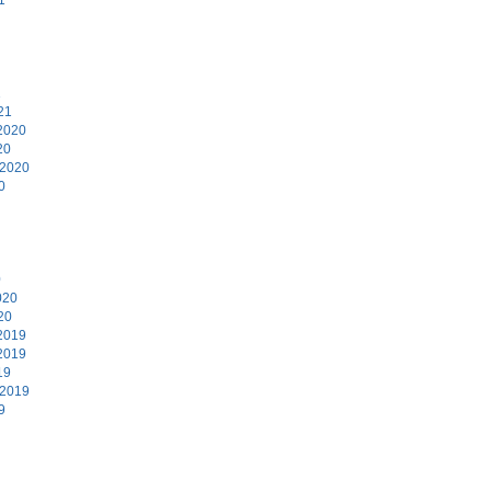
1
21
2020
20
 2020
0
0
020
20
2019
2019
19
 2019
9