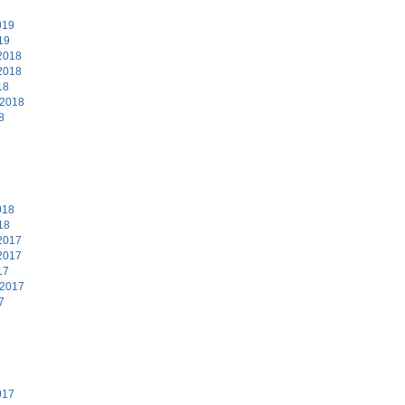
9
019
19
2018
2018
18
 2018
8
8
018
18
2017
2017
17
 2017
7
7
017