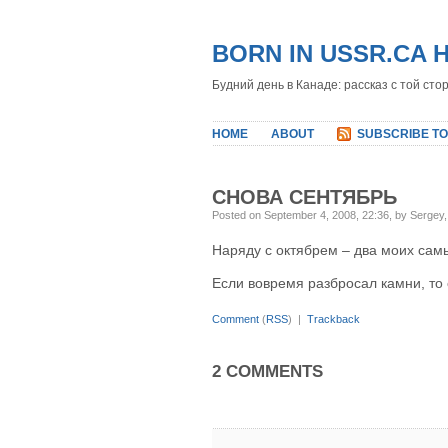
BORN IN USSR.CA 
Будний день в Канаде: рассказ с той сто
HOME
ABOUT
SUBSCRIBE TO
СНОВА СЕНТЯБРЬ
Posted on September 4, 2008, 22:36, by Sergey
Наряду с октябрем – два моих сам
Если вовремя разбросал камни, то 
Comment
(
RSS
) |
Trackback
2 COMMENTS