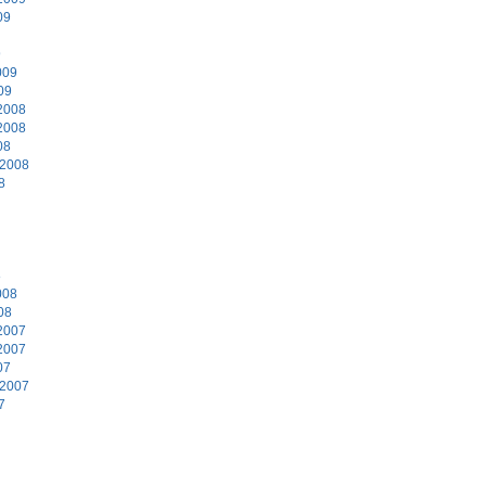
09
9
009
09
2008
2008
08
 2008
8
8
008
08
2007
2007
07
 2007
7