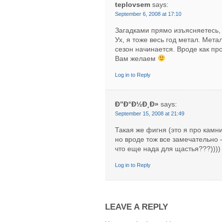
teplovsem
says:
September 6, 2008 at 17:10
Загадками прямо изъясняетесь,
Ух, я тоже весь год метал. Мета
сезон начинается. Вроде как пр
Вам желаем
Log in to Reply
Ð”Ð°Ð½Ð¸Ð»
says:
September 15, 2008 at 21:49
Такая же фигня (это я про камни
но вроде тож все замечательно 
что еще нада для щастья???)))) 
Log in to Reply
LEAVE A REPLY