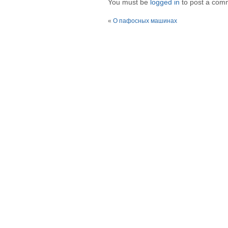
You must be
logged in
to post a com
«
О пафосных машинах