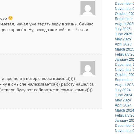
December 
November 
October 20
 сэр
September
л-метал, начал уже терять веру в жизнь. Сейчас
August 202
July 2025
оцесс прошёл. Ну, всхода камней-то… Чего и
June 2025
May 2025
April 2025
March 202
February 2
January 20
December 
November 
October 20
 и про почти потерю веры в жизнь)))))
September
– ну в смысле налаживается))) работу нашел (а
August 202
)теперь буду вот собирать эти самые камни))))
July 2024
June 2024
May 2024
April 2024
March 202
February 2
January 20
December 
November 