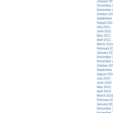
January 20
December 
November 
October 20
September
August 201
July 2011
June 2011
May 2011
April 2011
March 2011
February 2
January 20
December 
November 
October 20
September
August 201
July 2010
June 2010
May 2010
April 2010
March 201
February 2
January 20
December 
November 