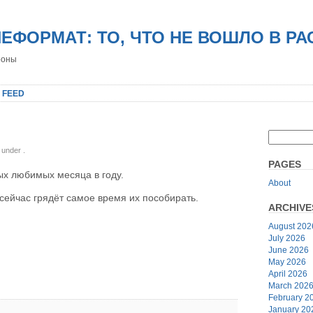
НЕФОРМАТ: ТО, ЧТО НЕ ВОШЛО В Р
роны
 FEED
, under
.
PAGES
ых любимых месяца в году.
About
сейчас грядёт самое время их пособирать.
ARCHIVE
August 202
July 2026
June 2026
May 2026
April 2026
March 202
February 2
January 20