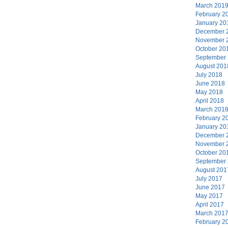
March 201
February 2
January 20
December 
November 
October 20
September
August 201
July 2018
June 2018
May 2018
April 2018
March 201
February 2
January 20
December 
November 
October 20
September
August 201
July 2017
June 2017
May 2017
April 2017
March 201
February 2