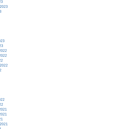
23
 2023
3
3
023
23
2022
2022
22
 2022
2
2
022
22
2021
2021
21
 2021
1