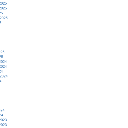
2025
2025
25
 2025
5
5
025
25
2024
2024
24
 2024
4
4
024
24
2023
2023