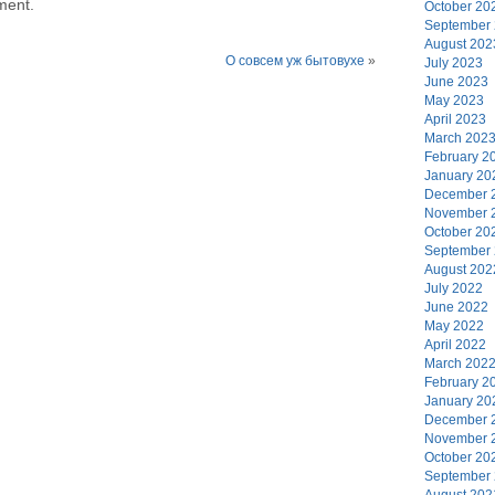
ment.
October 20
September
August 202
О совсем уж бытовухе
»
July 2023
June 2023
May 2023
April 2023
March 202
February 2
January 20
December 
November 
October 20
September
August 202
July 2022
June 2022
May 2022
April 2022
March 202
February 2
January 20
December 
November 
October 20
September
August 202