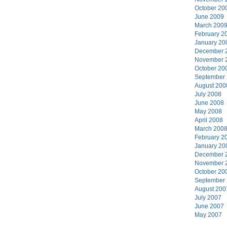
October 20
June 2009
March 200
February 2
January 20
December 
November 
October 20
September
August 200
July 2008
June 2008
May 2008
April 2008
March 200
February 2
January 20
December 
November 
October 20
September
August 200
July 2007
June 2007
May 2007