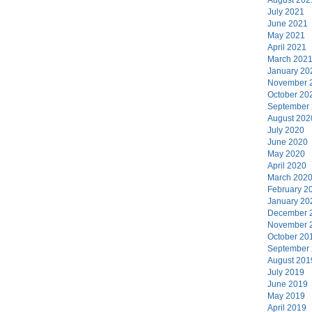
July 2021
June 2021
May 2021
April 2021
March 202
January 20
November 
October 20
September
August 202
July 2020
June 2020
May 2020
April 2020
March 202
February 2
January 20
December 
November 
October 20
September
August 201
July 2019
June 2019
May 2019
April 2019