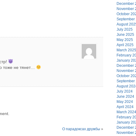
December 
November 
October 20
September
August 202
July 2025
June 2025
May 2025
April 2025
March 202
February 2
January 20
стр!
December 
но тоже не тянет…
November 
October 20
September
August 202
July 2024
June 2024
May 2024
April 2024
March 202
ment.
February 2
January 20
December 
О парадоксах дружбы
»
November 