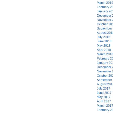
March 201
February 2
January 20
December 
November 
October 20
September
August 201
July 2018
June 2018
May 2018
April 2018
March 201
February 2
January 20
December 
November 
October 20
September
August 201
July 2017
June 2017
May 2017
April 2017
March 201
February 2