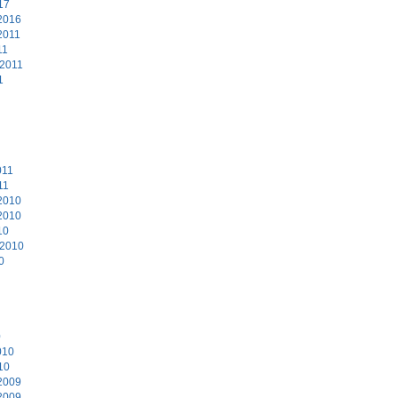
17
2016
2011
11
 2011
1
011
11
2010
2010
10
 2010
0
0
010
10
2009
2009