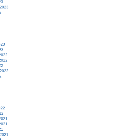
23
 2023
3
3
023
23
2022
2022
22
 2022
2
2
022
22
2021
2021
21
 2021
1