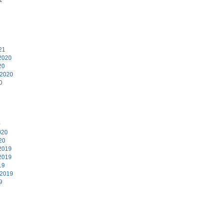
1
21
2020
20
 2020
0
0
020
20
2019
2019
19
 2019
9