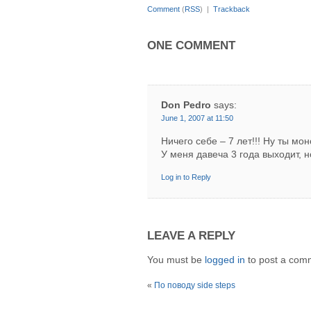
Comment
(
RSS
) |
Trackback
ONE COMMENT
Don Pedro
says:
June 1, 2007 at 11:50
Ничего себе – 7 лет!!! Ну ты мон
У меня давеча 3 года выходит, 
Log in to Reply
LEAVE A REPLY
You must be
logged in
to post a com
«
По поводу side steps