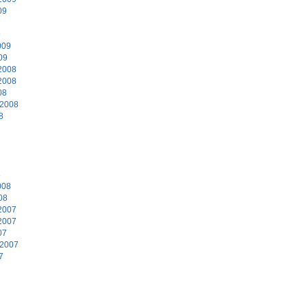
09
9
009
09
2008
2008
08
 2008
8
8
008
08
2007
2007
07
 2007
7