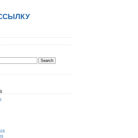
АССЫЛКУ
S
6
6
026
26