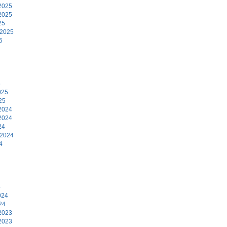
2025
2025
25
 2025
5
5
025
25
2024
2024
24
 2024
4
4
024
24
2023
2023