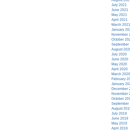
July 2021
June 2021
May 2021
April 2021
March 202
January 20
November 
October 20
September
August 202
July 2020
June 2020
May 2020
April 2020
March 202
February 2
January 20
December 
November 
October 20
September
August 201
July 2019
June 2019
May 2019
April 2019