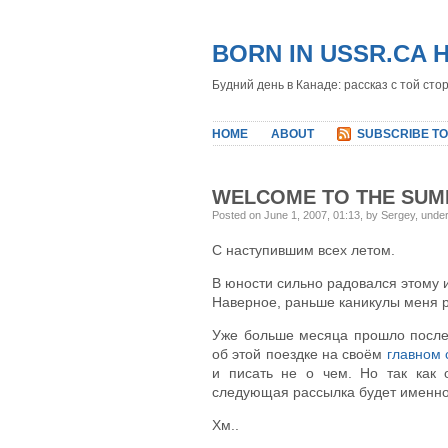
BORN IN USSR.CA 
Будний день в Канаде: рассказ с той сто
HOME
ABOUT
SUBSCRIBE TO
WELCOME TO THE SU
Posted on June 1, 2007, 01:13, by Sergey, unde
С наступившим всех летом.
В юности сильно радовался этому и
Наверное, раньше каникулы меня р
Уже больше месяца прошло после 
об этой поездке на своём
главном 
и писать не о чем. Но так как 
следующая рассылка будет именно о
Хм..