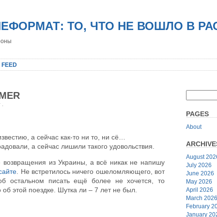
НЕФОРМАТ: ТО, ЧТО НЕ ВОШЛО В Р
роны
 FEED
MMER
r
.
PAGES
About
звестию, а сейчас как-то ни то, ни сё…
ARCHIVE
адовали, а сейчас лишили такого удовольствия.
August 202
возвращения из Украины, а всё никак не напишу
July 2026
сайте
. Не встретилось ничего ошеломляющего, вот
June 2026
об остальном писать ещё более не хочется, то
May 2026
б этой поездке. Шутка ли – 7 лет не был.
April 2026
March 202
February 2
January 20