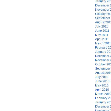
January 20
December 
November 
October 20
September
August 201
July 2011
June 2011
May 2011
April 2011
March 2011
February 2
January 20
December 
November 
October 20
September
August 201
July 2010
June 2010
May 2010
April 2010
March 201
February 2
January 20
December 
November 