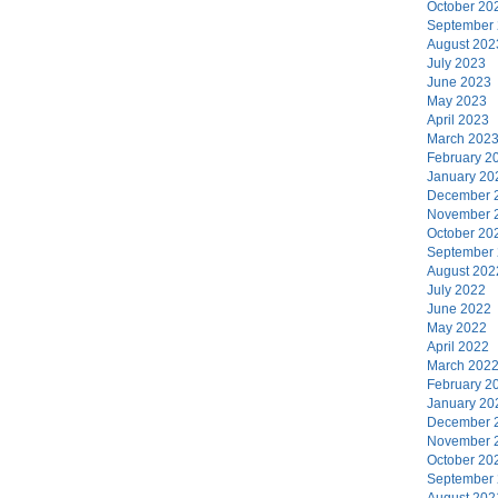
October 20
September
August 202
July 2023
June 2023
May 2023
April 2023
March 202
February 2
January 20
December 
November 
October 20
September
August 202
July 2022
June 2022
May 2022
April 2022
March 202
February 2
January 20
December 
November 
October 20
September
August 202