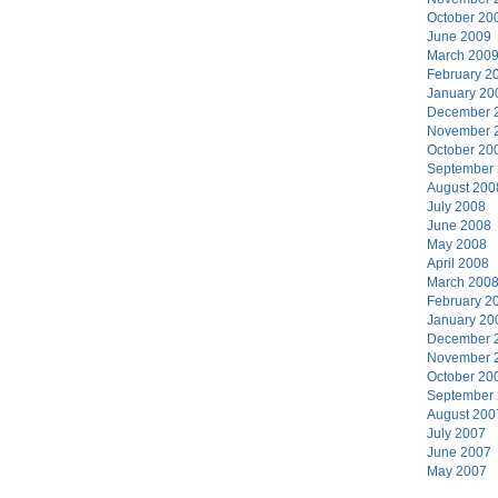
October 20
June 2009
March 200
February 2
January 20
December 
November 
October 20
September
August 200
July 2008
June 2008
May 2008
April 2008
March 200
February 2
January 20
December 
November 
October 20
September
August 200
July 2007
June 2007
May 2007