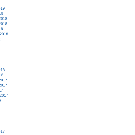
9
019
19
2018
2018
18
 2018
8
8
018
18
2017
2017
17
 2017
7
7
017