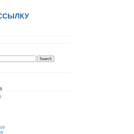
АССЫЛКУ
S
6
6
026
26