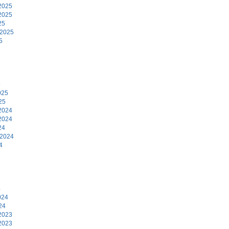
2025
2025
25
 2025
5
5
025
25
2024
2024
24
 2024
4
4
024
24
2023
2023