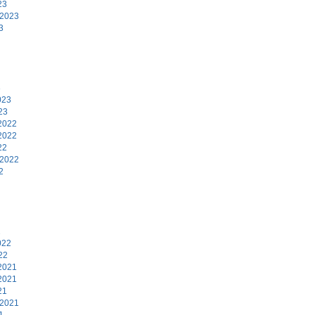
23
 2023
3
3
023
23
2022
2022
22
 2022
2
2
022
22
2021
2021
21
 2021
1