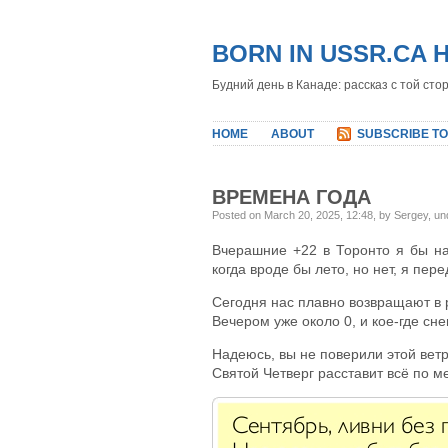
BORN IN USSR.CA 
Будний день в Канаде: рассказ с той сто
HOME
ABOUT
SUBSCRIBE TO
ВРЕМЕНА ГОДА
Posted on March 20, 2025, 12:48, by Sergey, u
Вчерашние +22 в Торонто я бы на
когда вроде бы лето, но нет, я пере
Сегодня нас плавно возвращают в 
Вечером уже около 0, и кое-где снег
Надеюсь, вы не поверили этой вет
Святой Четверг расставит всё по м