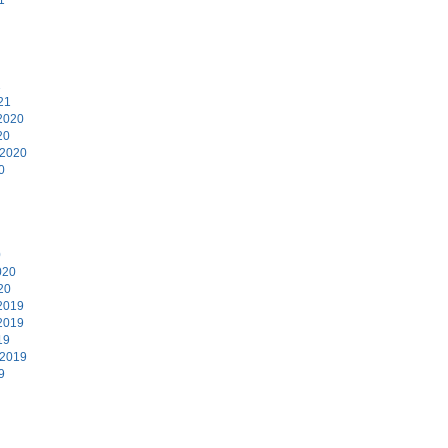
1
21
2020
20
 2020
0
0
020
20
2019
2019
19
 2019
9