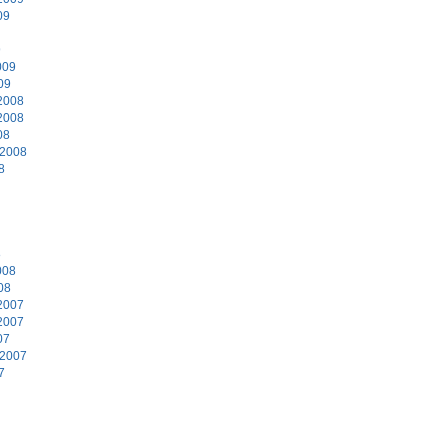
09
9
009
09
2008
2008
08
 2008
8
8
008
08
2007
2007
07
 2007
7