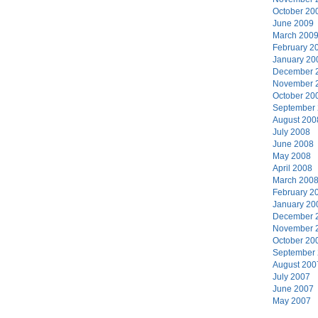
October 20
June 2009
March 200
February 2
January 20
December 
November 
October 20
September
August 200
July 2008
June 2008
May 2008
April 2008
March 200
February 2
January 20
December 
November 
October 20
September
August 200
July 2007
June 2007
May 2007