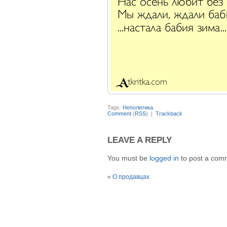
Tags:
Неполитика
Comment
(
RSS
) |
Trackback
LEAVE A REPLY
You must be
logged in
to post a com
«
О продавцах