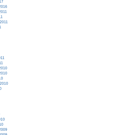
17
2016
2011
11
 2011
1
011
11
2010
2010
10
 2010
0
0
010
10
2009
2009