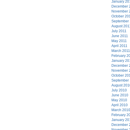
January 20
December 
November 
October 20
September
August 201
July 2011
June 2011
May 2011
April 2011
March 2011
February 2
January 20
December 
November 
October 20
September
August 201
July 2010
June 2010
May 2010
April 2010
March 201
February 2
January 20
December 
November 