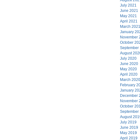
July 2021
June 2021
May 2021
April 2021
March 202
January 20
November 
October 20
September
August 202
July 2020
June 2020
May 2020
April 2020
March 202
February 2
January 20
December 
November 
October 20
September
August 201
July 2019
June 2019
May 2019
April 2019