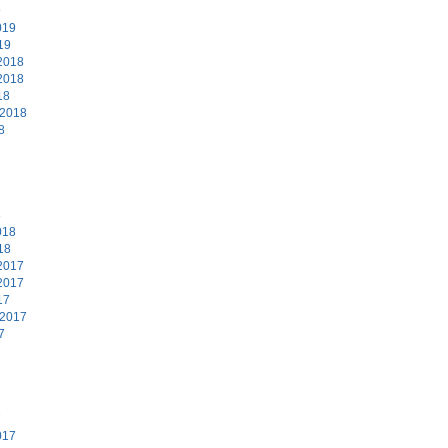
9
019
19
2018
2018
18
 2018
8
8
018
18
2017
2017
17
 2017
7
7
017