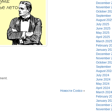
December 
November 
October 20
September
August 202
July 2025
June 2025
May 2025
April 2025
March 202
February 2
January 20
December 
November 
October 20
September
August 202
July 2024
ment.
June 2024
May 2024
April 2024
Новости Costco
»
March 202
February 2
January 20
December 
November 