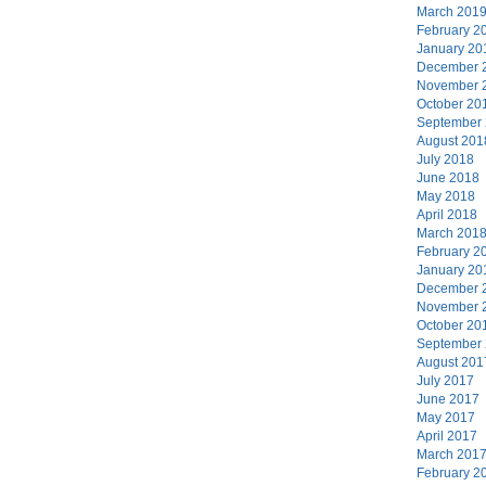
March 201
February 2
January 20
December 
November 
October 20
September
August 201
July 2018
June 2018
May 2018
April 2018
March 201
February 2
January 20
December 
November 
October 20
September
August 201
July 2017
June 2017
May 2017
April 2017
March 201
February 2