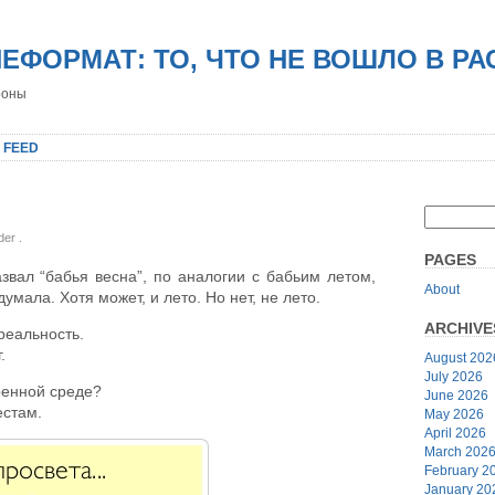
НЕФОРМАТ: ТО, ЧТО НЕ ВОШЛО В Р
роны
 FEED
nder
.
PAGES
звал “бабья весна”, по аналогии с бабьим летом,
About
думала. Хотя может, и лето. Но нет, не лето.
ARCHIVE
реальность.
.
August 202
July 2026
ренной среде?
June 2026
естам.
May 2026
April 2026
March 202
February 2
January 20