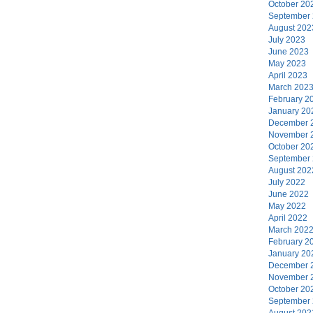
October 20
September
August 202
July 2023
June 2023
May 2023
April 2023
March 202
February 2
January 20
December 
November 
October 20
September
August 202
July 2022
June 2022
May 2022
April 2022
March 202
February 2
January 20
December 
November 
October 20
September
August 202