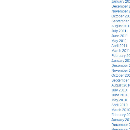
January 20
December 
November 
October 20
September
August 201
July 2011
June 2011
May 2011
April 2011
March 2011
February 2
January 20
December 
November 
October 20
September
August 201
July 2010
June 2010
May 2010
April 2010
March 201
February 2
January 20
December 
November 