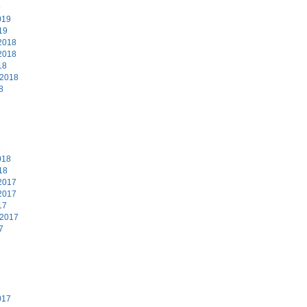
9
019
19
2018
2018
18
 2018
8
8
018
18
2017
2017
17
 2017
7
7
017