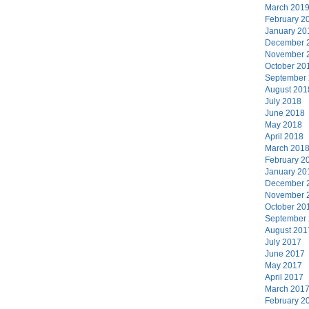
March 201
February 2
January 20
December 
November 
October 20
September
August 201
July 2018
June 2018
May 2018
April 2018
March 201
February 2
January 20
December 
November 
October 20
September
August 201
July 2017
June 2017
May 2017
April 2017
March 201
February 2