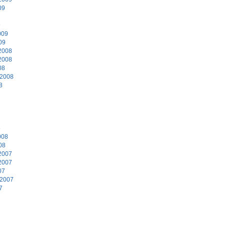
09
9
009
09
2008
2008
08
 2008
8
8
008
08
2007
2007
07
 2007
7