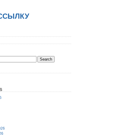
АССЫЛКУ
S
6
6
026
26