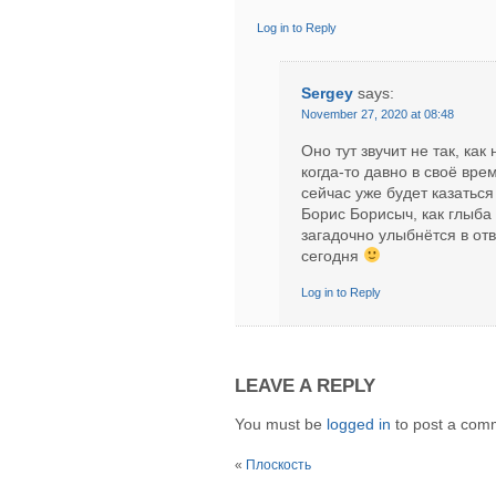
Log in to Reply
Sergey
says:
November 27, 2020 at 08:48
Оно тут звучит не так, ка
когда-то давно в своё вре
сейчас уже будет казатьс
Борис Борисыч, как глыба
загадочно улыбнётся в отв
сегодня
Log in to Reply
LEAVE A REPLY
You must be
logged in
to post a com
«
Плоскость