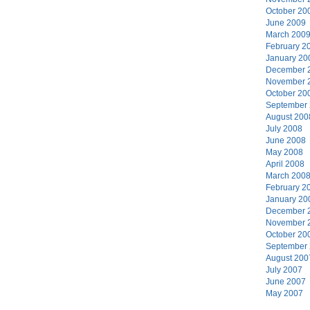
October 20
June 2009
March 200
February 2
January 20
December 
November 
October 20
September
August 200
July 2008
June 2008
May 2008
April 2008
March 200
February 2
January 20
December 
November 
October 20
September
August 200
July 2007
June 2007
May 2007