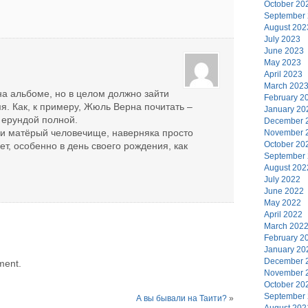
October 20
September
August 202
July 2023
June 2023
May 2023
April 2023
March 202
к на альбоме, но в целом должно зайти
February 2
мя. Как, к примеру, Жюль Верна почитать –
January 20
я ерундой полной.
December 
 и матёрый человечище, наверняка просто
November 
October 20
ет, особенно в день своего рождения, как
September
August 202
July 2022
June 2022
May 2022
April 2022
March 202
February 2
January 20
December 
ment.
November 
October 20
September
А вы бывали на Таити?
»
August 202