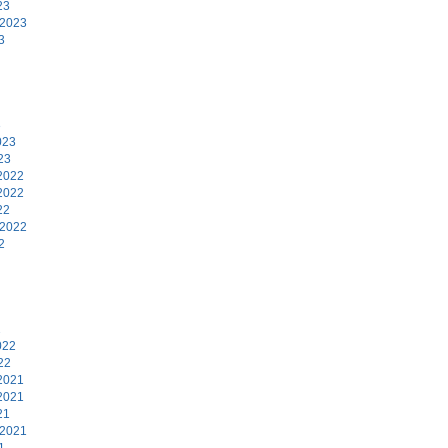
23
 2023
3
3
023
23
2022
2022
22
 2022
2
2
022
22
2021
2021
21
 2021
1