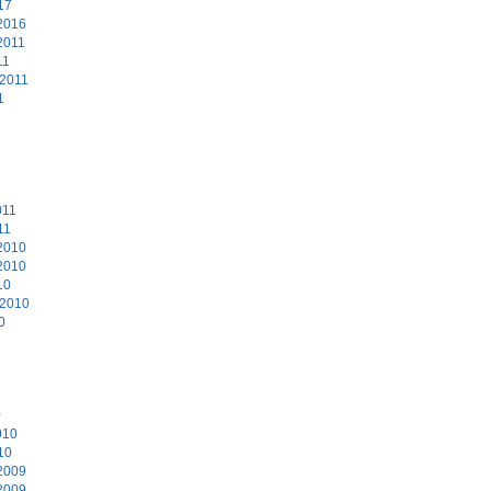
17
2016
2011
11
 2011
1
011
11
2010
2010
10
 2010
0
0
010
10
2009
2009