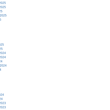
2025
2025
25
 2025
5
5
025
25
2024
2024
24
 2024
4
4
024
24
2023
2023