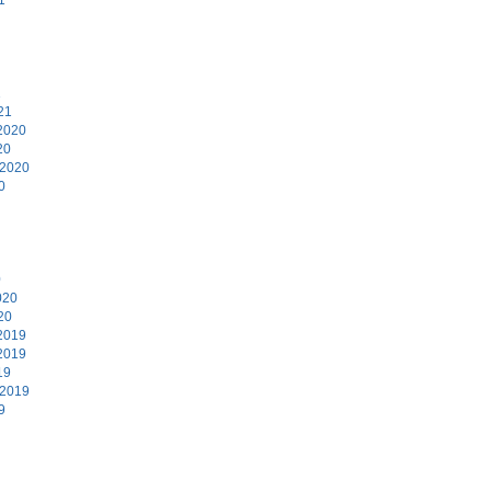
1
21
2020
20
 2020
0
0
020
20
2019
2019
19
 2019
9