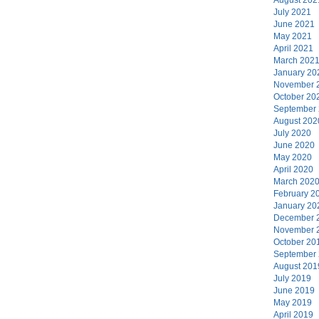
July 2021
June 2021
May 2021
April 2021
March 202
January 20
November 
October 20
September
August 202
July 2020
June 2020
May 2020
April 2020
March 202
February 2
January 20
December 
November 
October 20
September
August 201
July 2019
June 2019
May 2019
April 2019