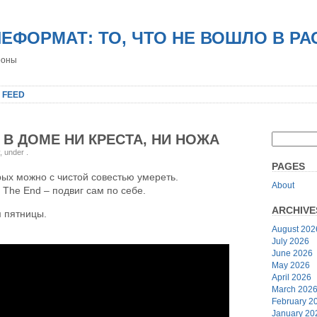
НЕФОРМАТ: ТО, ЧТО НЕ ВОШЛО В Р
роны
 FEED
 В ДОМЕ НИ КРЕСТА, НИ НОЖА
y, under
.
PAGES
рых можно с чистой совестью умереть.
About
 The End – подвиг сам по себе.
ARCHIVE
 пятницы.
August 202
July 2026
June 2026
May 2026
April 2026
March 202
February 2
January 20