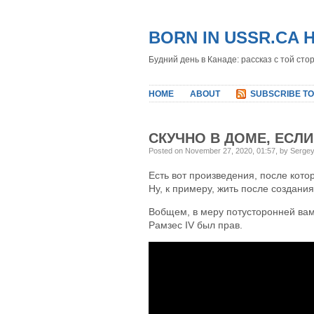
BORN IN USSR.CA 
Будний день в Канаде: рассказ с той сто
HOME
ABOUT
SUBSCRIBE TO
СКУЧНО В ДОМЕ, ЕСЛИ
Posted on November 27, 2020, 01:57, by Serge
Есть вот произведения, после кото
Ну, к примеру, жить после создания
Вобщем, в меру потусторонней вам
Рамзес IV был прав.