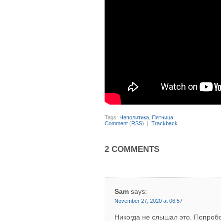
Tags:
Неполитика
,
Пятница
Comment
(
RSS
) |
Trackback
2 COMMENTS
Sam
says:
November 27, 2020 at 06:57
Никогда не слышал это. Попробо