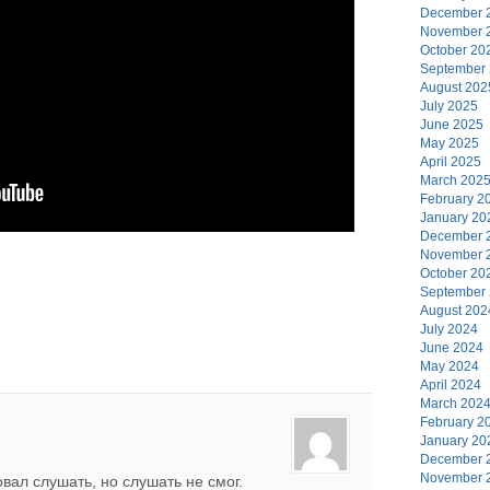
December 
November 
October 20
September
August 202
July 2025
June 2025
May 2025
April 2025
March 202
February 2
January 20
December 
November 
October 20
September
August 202
July 2024
June 2024
May 2024
April 2024
March 202
February 2
January 20
December 
November 
вал слушать, но слушать не смог.