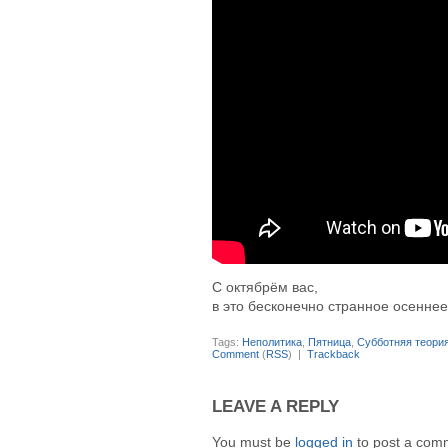
С октябрём вас,
в это бесконечно странное осеннее
Tags:
Неполитика
,
Пятница
,
Субботняя теори
Comment
(
RSS
) |
Trackback
LEAVE A REPLY
You must be
logged in
to post a com