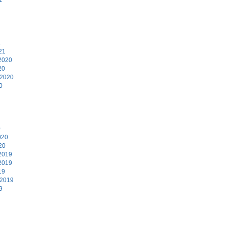
1
21
2020
20
 2020
0
0
020
20
2019
2019
19
 2019
9