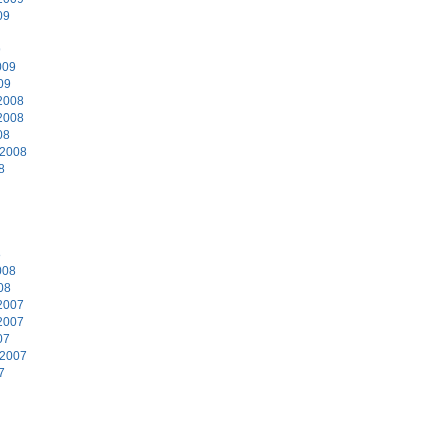
09
9
009
09
2008
2008
08
 2008
8
8
008
08
2007
2007
07
 2007
7