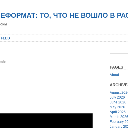
НЕФОРМАТ: ТО, ЧТО НЕ ВОШЛО В Р
роны
 FEED
 under
.
PAGES
About
ARCHIVE
August 202
July 2026
June 2026
May 2026
April 2026
March 202
February 2
January 20