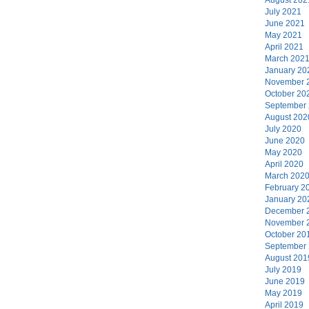
July 2021
June 2021
May 2021
April 2021
March 202
January 20
November 
October 20
September
August 202
July 2020
June 2020
May 2020
April 2020
March 202
February 2
January 20
December 
November 
October 20
September
August 201
July 2019
June 2019
May 2019
April 2019