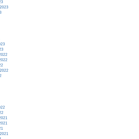
23
 2023
3
3
023
23
2022
2022
22
 2022
2
2
022
22
2021
2021
21
 2021
1