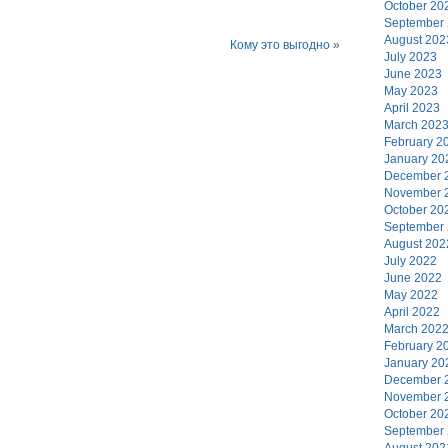
October 20
September
August 202
Кому это выгодно
»
July 2023
June 2023
May 2023
April 2023
March 202
February 2
January 20
December 
November 
October 20
September
August 202
July 2022
June 2022
May 2022
April 2022
March 202
February 2
January 20
December 
November 
October 20
September
August 202