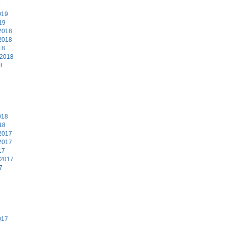
9
019
19
2018
2018
18
 2018
8
8
018
18
2017
2017
17
 2017
7
7
017