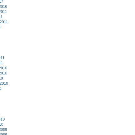
17
2016
2011
11
 2011
1
011
11
2010
2010
10
 2010
0
0
010
10
2009
2009