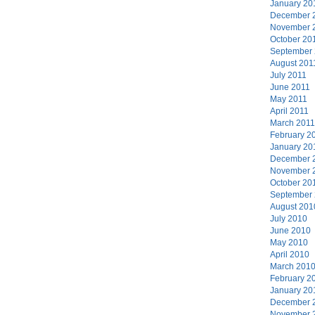
January 20
December 
November 
October 20
September
August 201
July 2011
June 2011
May 2011
April 2011
March 2011
February 2
January 20
December 
November 
October 20
September
August 201
July 2010
June 2010
May 2010
April 2010
March 201
February 2
January 20
December 
November 