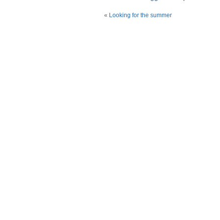
«
Looking for the summer