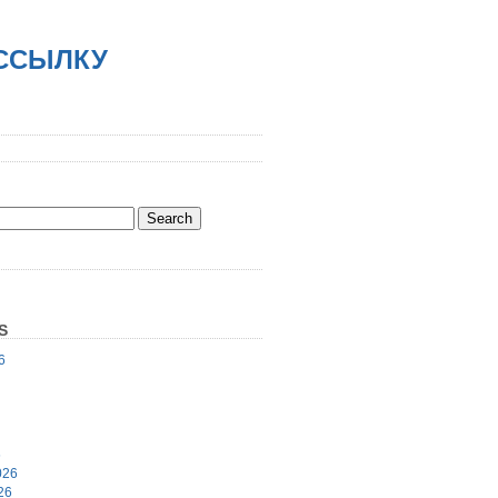
АССЫЛКУ
S
6
6
026
26