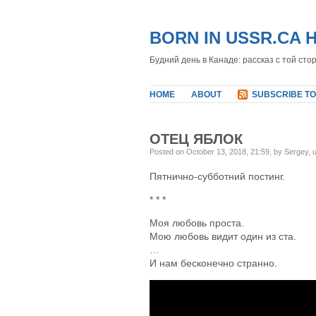
BORN IN USSR.CA 
Будний день в Канаде: рассказ с той сто
HOME
ABOUT
SUBSCRIBE TO
ОТЕЦ ЯБЛОК
Posted on October 13, 2018, 21:59, by Sergey,
Пятнично-субботний постинг.
* * *
Моя любовь проста.
Мою любовь видит один из ста.
…
И нам бесконечно странно.