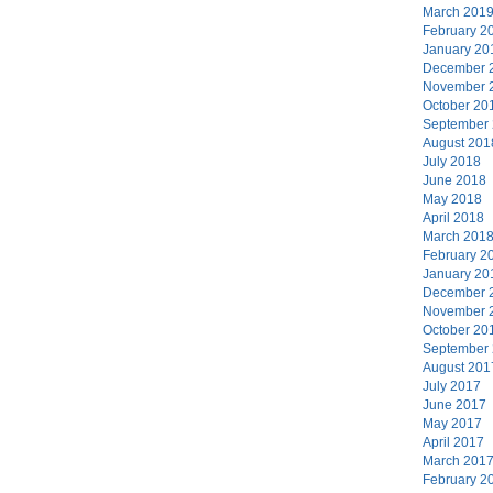
March 201
February 2
January 20
December 
November 
October 20
September
August 201
July 2018
June 2018
May 2018
April 2018
March 201
February 2
January 20
December 
November 
October 20
September
August 201
July 2017
June 2017
May 2017
April 2017
March 201
February 2