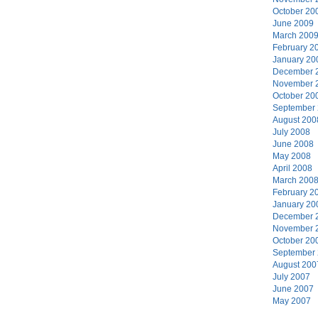
October 20
June 2009
March 200
February 2
January 20
December 
November 
October 20
September
August 200
July 2008
June 2008
May 2008
April 2008
March 200
February 2
January 20
December 
November 
October 20
September
August 200
July 2007
June 2007
May 2007