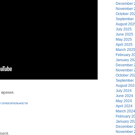
December 
November 
October 20
September
August 202
July 2025
June 2025
May 2025
April 2025
March 202
February 2
January 20
December 
November 
October 20
September
August 202
July 2024
 время.
June 2024
May 2024
я относительности
April 2024
March 202
February 2
January 20
December 
November 
ment.