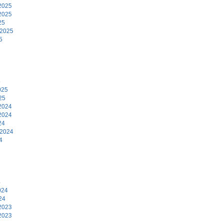
2025
2025
25
 2025
5
5
025
25
2024
2024
24
 2024
4
4
024
24
2023
2023