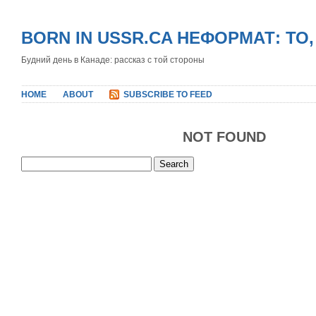
BORN IN USSR.CA НЕФОРМАТ: ТО
Будний день в Канаде: рассказ с той стороны
HOME
ABOUT
SUBSCRIBE TO FEED
NOT FOUND