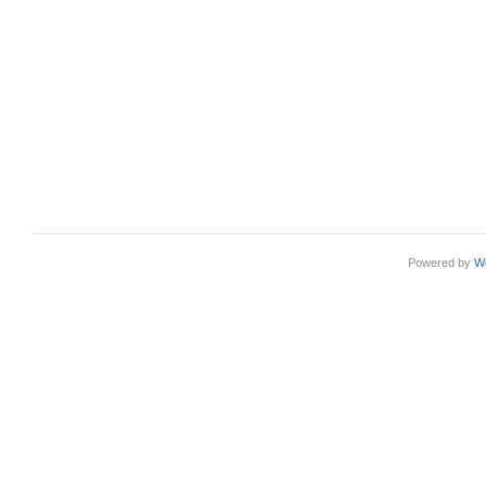
Powered by
W