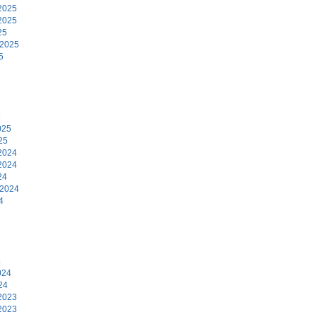
2025
2025
25
 2025
5
5
025
25
2024
2024
24
 2024
4
4
024
24
2023
2023