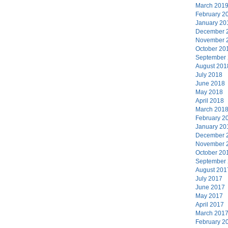
March 201
February 2
January 20
December 
November 
October 20
September
August 201
July 2018
June 2018
May 2018
April 2018
March 201
February 2
January 20
December 
November 
October 20
September
August 201
July 2017
June 2017
May 2017
April 2017
March 201
February 2