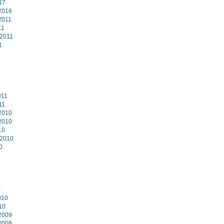
17
2016
2011
11
 2011
1
011
11
2010
2010
10
 2010
0
0
010
10
2009
2009