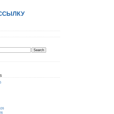
АССЫЛКУ
S
6
6
026
26