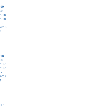
9
019
19
2018
2018
18
 2018
8
8
018
18
2017
2017
17
 2017
7
7
017