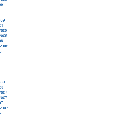
09
9
009
09
2008
2008
08
 2008
8
8
008
08
2007
2007
07
 2007
7