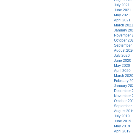
July 2021
June 2021
May 2021
April 2021
March 202
January 20
November 
October 20
September
August 202
July 2020
June 2020
May 2020
April 2020
March 202
February 2
January 20
December 
November 
October 20
September
August 201
July 2019
June 2019
May 2019
April 2019