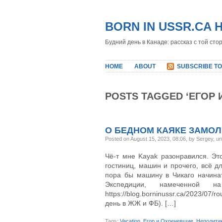
BORN IN USSR.CA 
Будний день в Канаде: рассказ с той сто
HOME
ABOUT
SUBSCRIBE TO
POSTS TAGGED ‘ЕГОР 
О БЕДНОМ КАЯКЕ ЗАМО
Posted on August 15, 2023, 08:06, by Sergey, u
Чё-т мне Kayak разонравился. Это
гостиниц, машин и прочего, всё д
пора бы машину в Чикаго начина
Экспедиции, намеченной н
https://blog.borninussr.ca/2023/07
день в ЖЖ и ФБ). […]
Tags:
Vacation
,
Егор и Охреневшие
,
Неполити