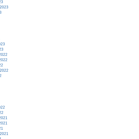
23
 2023
3
3
023
23
2022
2022
22
 2022
2
2
022
22
2021
2021
21
 2021
1