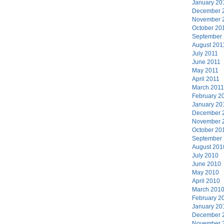
January 20
December 
November 
October 20
September
August 201
July 2011
June 2011
May 2011
April 2011
March 2011
February 2
January 20
December 
November 
October 20
September
August 201
July 2010
June 2010
May 2010
April 2010
March 201
February 2
January 20
December 
November 