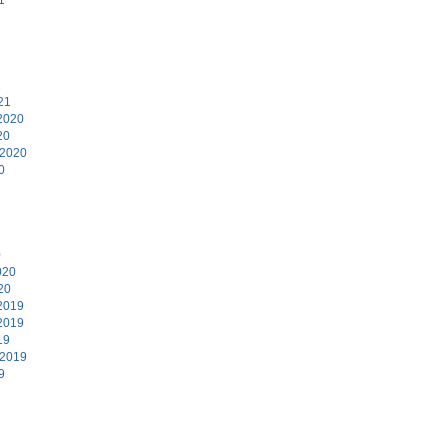
1
21
2020
20
 2020
0
0
020
20
2019
2019
19
 2019
9