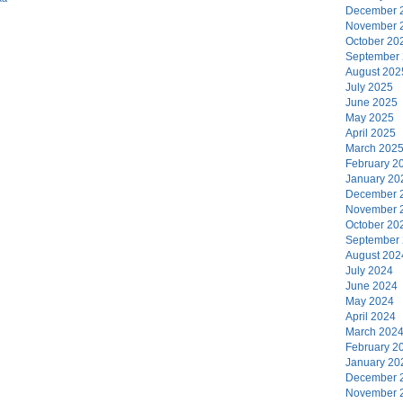
December 
November 
October 20
September
August 202
July 2025
June 2025
May 2025
April 2025
March 202
February 2
January 20
December 
November 
October 20
September
August 202
July 2024
June 2024
May 2024
April 2024
March 202
February 2
January 20
December 
November 