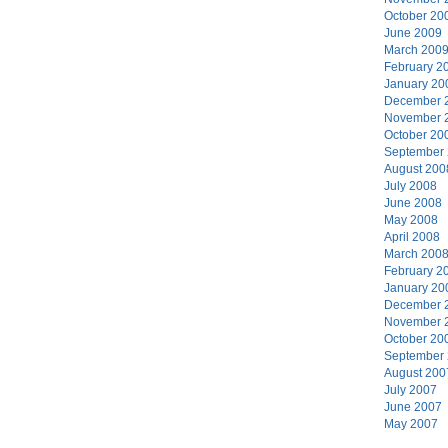
October 20
June 2009
March 200
February 2
January 20
December 
November 
October 20
September
August 200
July 2008
June 2008
May 2008
April 2008
March 200
February 2
January 20
December 
November 
October 20
September
August 200
July 2007
June 2007
May 2007