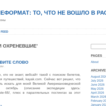
НЕФОРМАТ: ТО, ЧТО НЕ ВОШЛО В Р
роны
 FEED
И ОХРЕНЕВШИЕ’
PAGES
ЛВИТЕ СЛОВО
About
nder
.
ARCHIVE
, кто не знает, вебсайт такой с поиском билетов,
August 202
ля путешествий, kayak.com. Сейчас вот решил, что
July 2026
ть искать для моей Великой Американоведческой
June 2026
а октябрь (описание экспедиции здесь:
May 2026
/route-66/, плюс в параллельных постингах за этот
April 2026
March 202
February 2
January 20
ка