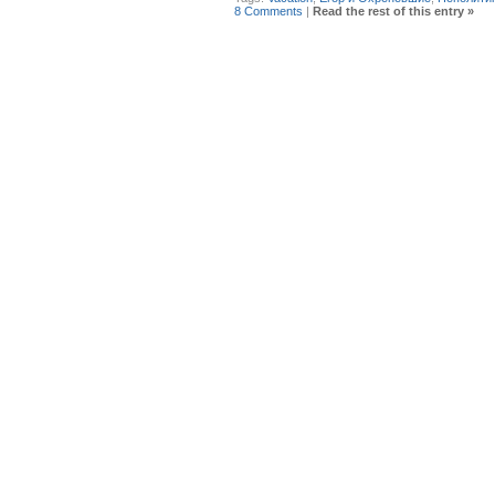
8 Comments
|
Read the rest of this entry »