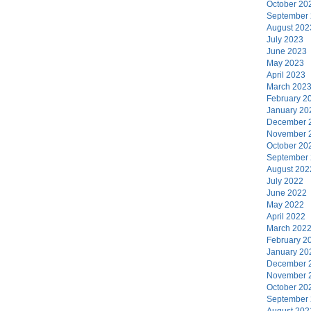
October 20
September
August 202
July 2023
June 2023
May 2023
April 2023
March 202
February 2
January 20
December 
November 
October 20
September
August 202
July 2022
June 2022
May 2022
April 2022
March 202
February 2
January 20
December 
November 
October 20
September
August 202